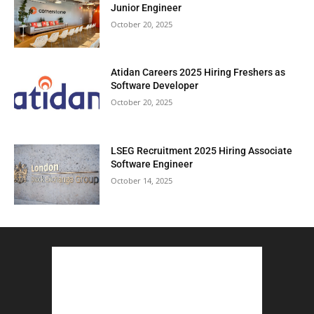
Junior Engineer
October 20, 2025
Atidan Careers 2025 Hiring Freshers as
Software Developer
October 20, 2025
LSEG Recruitment 2025 Hiring Associate
Software Engineer
October 14, 2025