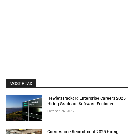
MOST READ
Hewlett Packard Enterprise Careers 2025
Hiring Graduate Software Engineer
October 24, 2025
Cornerstone Recruitment 2025 Hiring