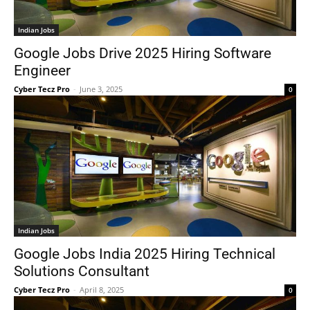
Indian Jobs
Google Jobs Drive 2025 Hiring Software
Engineer
Cyber Tecz Pro
-
June 3, 2025
0
Indian Jobs
Google Jobs India 2025 Hiring Technical
Solutions Consultant
Cyber Tecz Pro
-
April 8, 2025
0