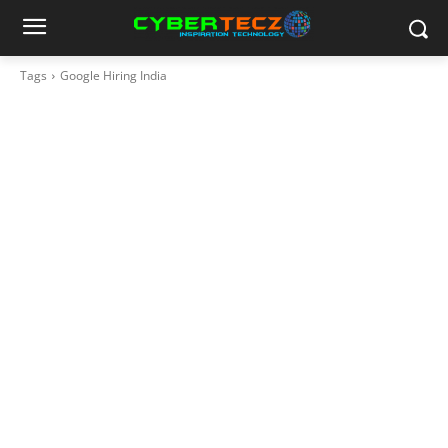
Tags
Google Hiring India