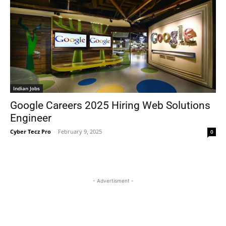
Indian Jobs
Google Careers 2025 Hiring Web Solutions
Engineer
Cyber Tecz Pro
-
February 9, 2025
0
- Advertisment -