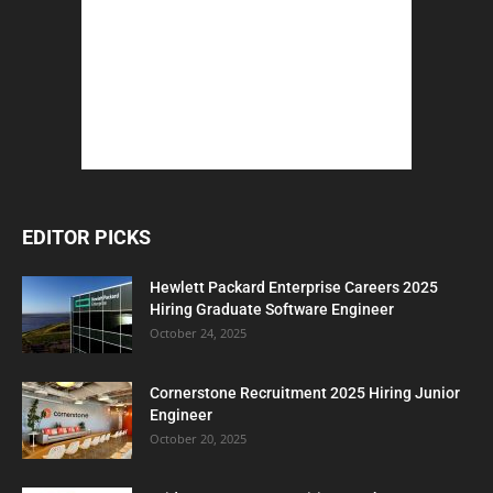
EDITOR PICKS
Hewlett Packard Enterprise Careers 2025
Hiring Graduate Software Engineer
October 24, 2025
Cornerstone Recruitment 2025 Hiring Junior
Engineer
October 20, 2025