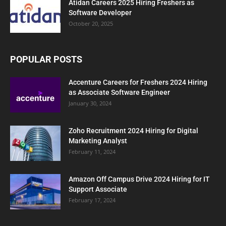
Atidan Careers 2025 Hiring Freshers as
Software Developer
October 20, 2025
POPULAR POSTS
Accenture Careers for Freshers 2024 Hiring
as Associate Software Engineer
January 30, 2024
Zoho Recruitment 2024 Hiring for Digital
Marketing Analyst
February 11, 2024
Amazon Off Campus Drive 2024 Hiring for IT
Support Associate
February 17, 2024