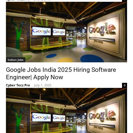
Indian Jobs
Google Jobs India 2025 Hiring Software
Engineer| Apply Now
Cyber Tecz Pro
-
July 1, 2025
0