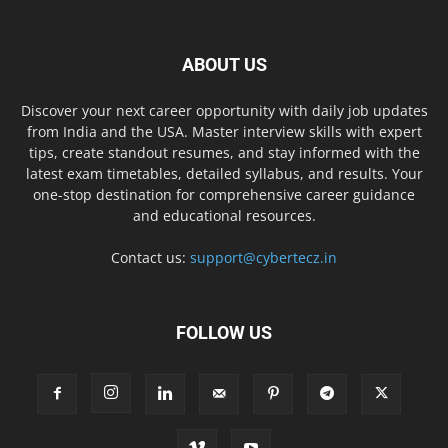
ABOUT US
Discover your next career opportunity with daily job updates
from India and the USA. Master interview skills with expert
tips, create standout resumes, and stay informed with the
latest exam timetables, detailed syllabus, and results. Your
one-stop destination for comprehensive career guidance
and educational resources.
Contact us:
support@cybertecz.in
FOLLOW US