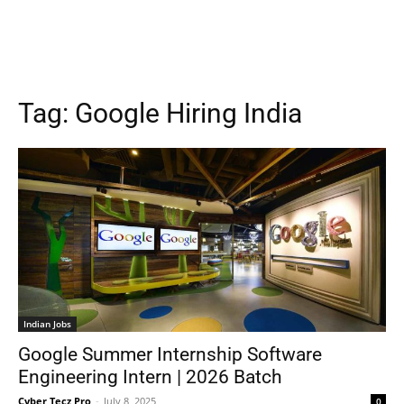
Tag:
Google Hiring India
Indian Jobs
Google Summer Internship Software
Engineering Intern | 2026 Batch
Cyber Tecz Pro
-
July 8, 2025
0