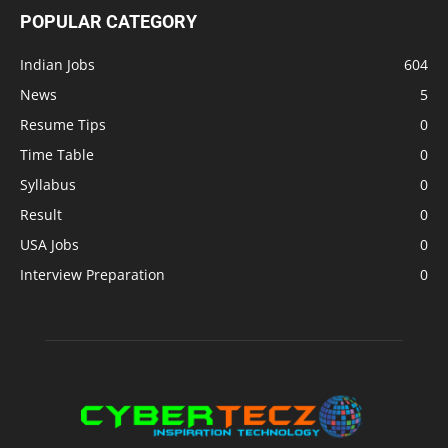
POPULAR CATEGORY
Indian Jobs
604
News
5
Resume Tips
0
Time Table
0
Syllabus
0
Result
0
USA Jobs
0
Interview Preparation
0