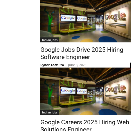
Indian Jobs
Google Jobs Drive 2025 Hiring
Software Engineer
Cyber Tecz Pro
-
June 3, 2025
Indian Jobs
Google Careers 2025 Hiring Web
Solutions Engineer