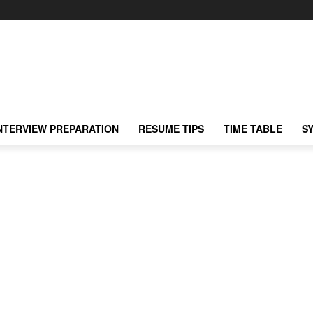
NTERVIEW PREPARATION
RESUME TIPS
TIME TABLE
S