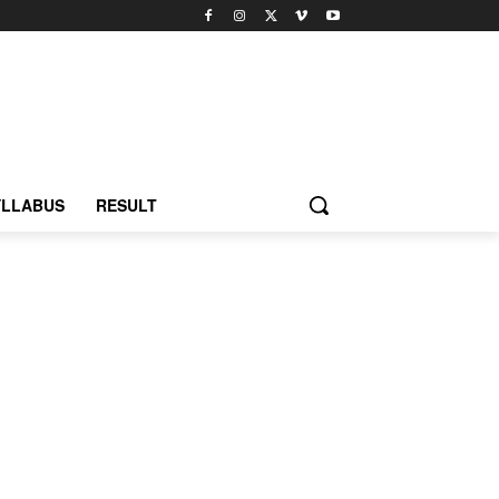
YLLABUS
RESULT