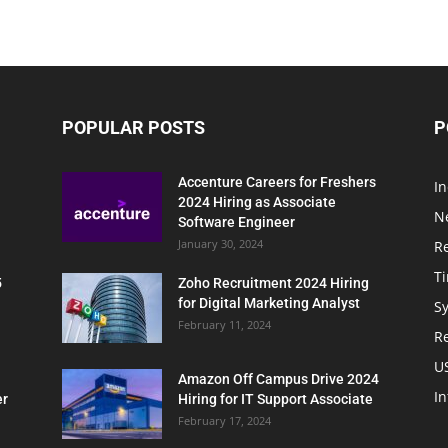
POPULAR POSTS
P
Accenture Careers for Freshers
In
2024 Hiring as Associate
N
Software Engineer
January 30, 2024
R
T
5
Zoho Recruitment 2024 Hiring
for Digital Marketing Analyst
Sy
February 11, 2024
Re
U
Amazon Off Campus Drive 2024
In
er
Hiring for IT Support Associate
February 17, 2024