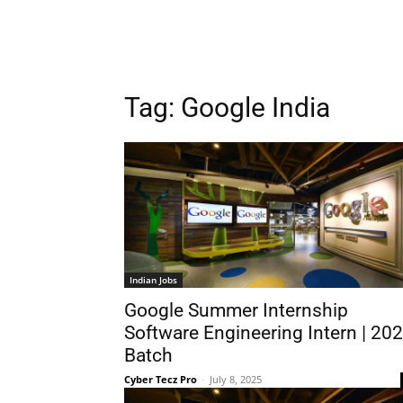
Tag:
Google India
Indian Jobs
Google Summer Internship
Software Engineering Intern | 20
Batch
Cyber Tecz Pro
-
July 8, 2025