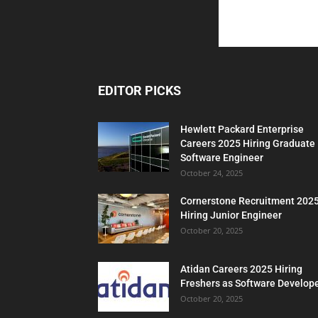
EDITOR PICKS
Hewlett Packard Enterprise
Careers 2025 Hiring Graduate
Software Engineer
October 24, 2025
Cornerstone Recruitment 202
Hiring Junior Engineer
October 20, 2025
Atidan Careers 2025 Hiring
Freshers as Software Develop
October 20, 2025