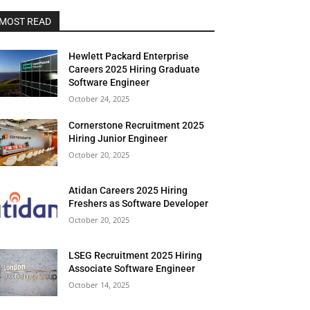
MOST READ
Hewlett Packard Enterprise
Careers 2025 Hiring Graduate
Software Engineer
October 24, 2025
Cornerstone Recruitment 2025
Hiring Junior Engineer
October 20, 2025
Atidan Careers 2025 Hiring
Freshers as Software Developer
October 20, 2025
LSEG Recruitment 2025 Hiring
Associate Software Engineer
October 14, 2025