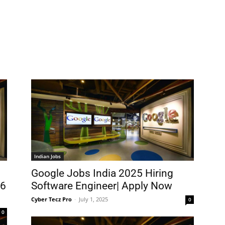
Indian Jobs
Google Jobs India 2025 Hiring
26
Software Engineer| Apply Now
Cyber Tecz Pro
-
July 1, 2025
0
0