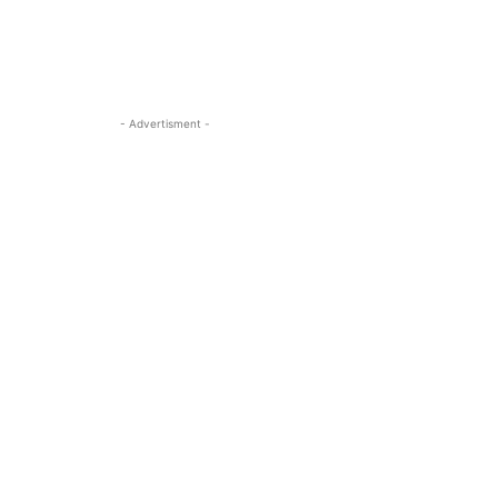
- Advertisment -