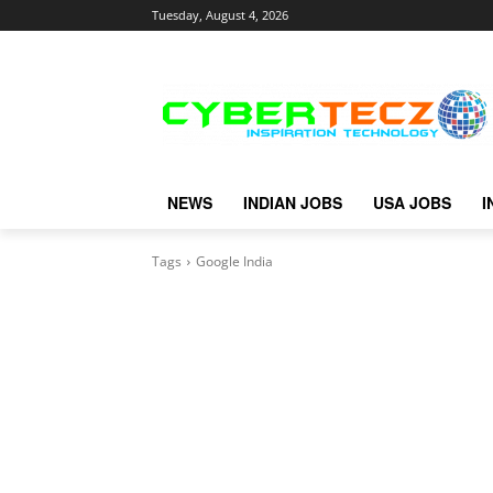
Tuesday, August 4, 2026
NEWS
INDIAN JOBS
USA JOBS
I
Tags
Google India