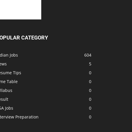
OPULAR CATEGORY
dian Jobs
604
ews
5
esume Tips
0
ime Table
0
llabus
0
sult
0
SA Jobs
0
terview Preparation
0