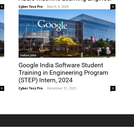
Cyber Tecz Pro
-
March 4, 2024
0
0
Indian Jobs
Google India Software Student
Training in Engineering Program
(STEP) Intern, 2024
Cyber Tecz Pro
-
December 31, 2023
0
0