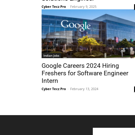
Cyber Tecz Pro
-
February 9, 2025
Indian Jobs
Google Careers 2024 Hiring
Freshers for Software Engineer
Intern
Cyber Tecz Pro
-
February 13, 2024