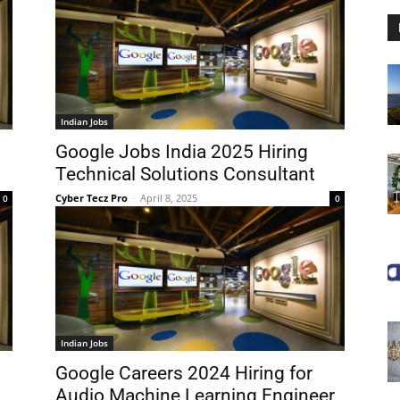
Indian Jobs
Google Jobs India 2025 Hiring
Technical Solutions Consultant
Cyber Tecz Pro
-
April 8, 2025
0
0
Indian Jobs
Google Careers 2024 Hiring for
Audio Machine Learning Engineer