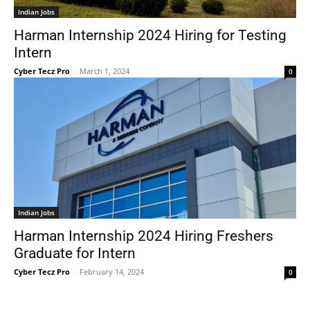
Indian Jobs
Harman Internship 2024 Hiring for Testing
Intern
Cyber Tecz Pro
-
March 1, 2024
0
Indian Jobs
Harman Internship 2024 Hiring Freshers
Graduate for Intern
Cyber Tecz Pro
-
February 14, 2024
0