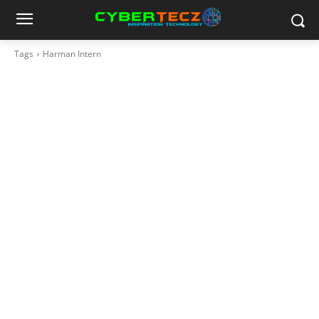
Tags
Harman Intern