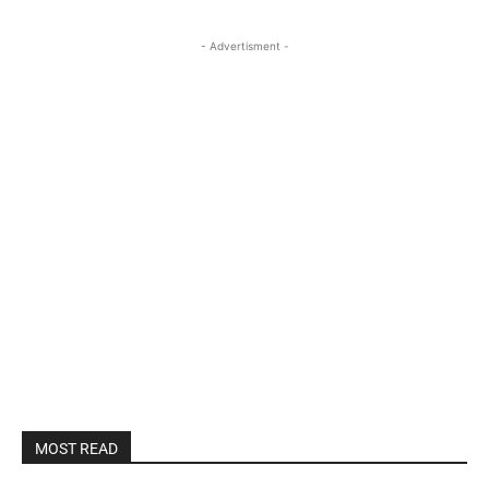
- Advertisment -
MOST READ