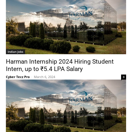
Indian Jobs
Harman Internship 2024 Hiring Student
Intern, up to ₹5.4 LPA Salary
Cyber Tecz Pro
-
March 6, 2024
0