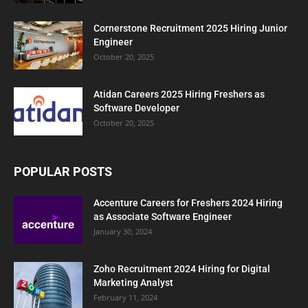
Cornerstone Recruitment 2025 Hiring Junior
Engineer
October 20, 2025
Atidan Careers 2025 Hiring Freshers as
Software Developer
October 20, 2025
POPULAR POSTS
Accenture Careers for Freshers 2024 Hiring
as Associate Software Engineer
January 30, 2024
Zoho Recruitment 2024 Hiring for Digital
Marketing Analyst
February 11, 2024