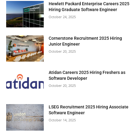
Hewlett Packard Enterprise Careers 2025
Hiring Graduate Software Engineer
October 24, 2025
Cornerstone Recruitment 2025 Hiring
Junior Engineer
October 20, 2025
Atidan Careers 2025 Hiring Freshers as
Software Developer
October 20, 2025
LSEG Recruitment 2025 Hiring Associate
Software Engineer
October 14, 2025