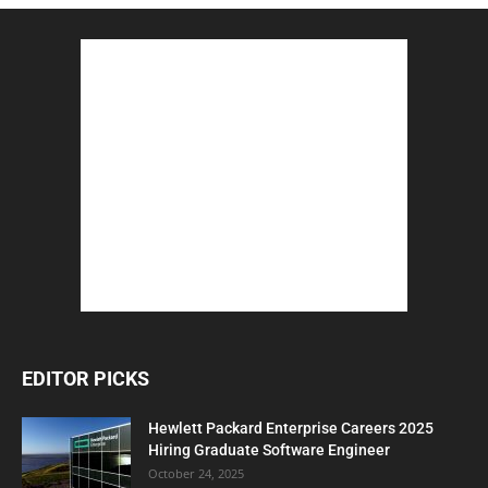
EDITOR PICKS
Hewlett Packard Enterprise Careers 2025
Hiring Graduate Software Engineer
October 24, 2025