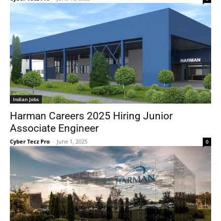
Indian Jobs
Harman Careers 2025 Hiring Junior
Associate Engineer
Cyber Tecz Pro
-
June 1, 2025
0