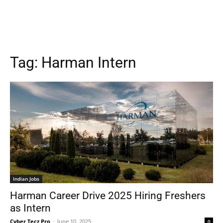
Tag:
Harman Intern
Indian Jobs
Harman Career Drive 2025 Hiring Freshers
as Intern
Cyber Tecz Pro
-
June 10, 2025
0