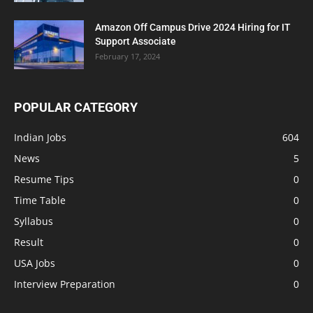
Amazon Off Campus Drive 2024 Hiring for IT
Support Associate
February 17, 2024
POPULAR CATEGORY
Indian Jobs
604
News
5
Resume Tips
0
Time Table
0
Syllabus
0
Result
0
USA Jobs
0
Interview Preparation
0