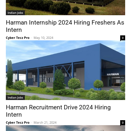
Indian Jobs
Harman Internship 2024 Hiring Freshers As
Intern
Cyber Tecz Pro
-
May 10, 2024
0
Indian Jobs
Harman Recruitment Drive 2024 Hiring
Intern
Cyber Tecz Pro
-
March 21, 2024
0