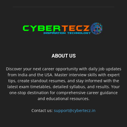
ABOUT US
Discover your next career opportunity with daily job updates
from India and the USA. Master interview skills with expert
tips, create standout resumes, and stay informed with the
latest exam timetables, detailed syllabus, and results. Your
one-stop destination for comprehensive career guidance
and educational resources.
Contact us:
support@cybertecz.in