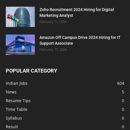
Zoho Recruitment 2024 Hiring for Digital
Marketing Analyst
February 11, 2024
Amazon Off Campus Drive 2024 Hiring for IT
Support Associate
February 17, 2024
POPULAR CATEGORY
Indian Jobs
604
News
5
Resume Tips
0
Time Table
0
Syllabus
0
Result
0