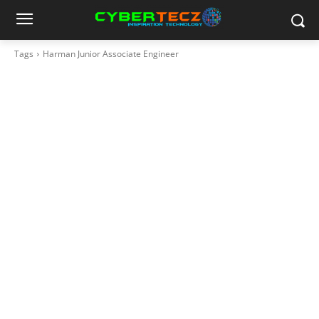
Tags
Harman Junior Associate Engineer