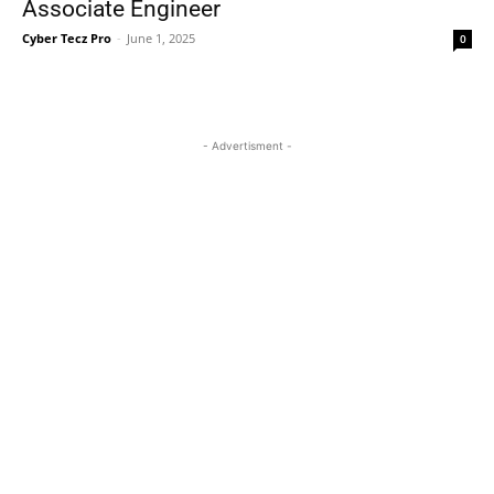
Associate Engineer
Cyber Tecz Pro
-
June 1, 2025
0
- Advertisment -