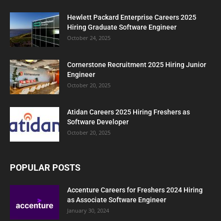
Hewlett Packard Enterprise Careers 2025
Hiring Graduate Software Engineer
October 24, 2025
Cornerstone Recruitment 2025 Hiring Junior
Engineer
October 20, 2025
Atidan Careers 2025 Hiring Freshers as
Software Developer
October 20, 2025
POPULAR POSTS
Accenture Careers for Freshers 2024 Hiring
as Associate Software Engineer
January 30, 2024