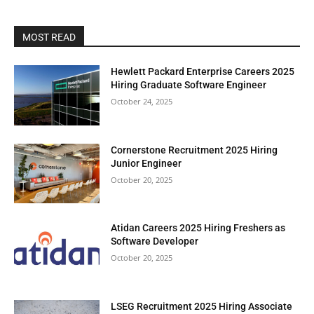
MOST READ
Hewlett Packard Enterprise Careers 2025
Hiring Graduate Software Engineer
October 24, 2025
Cornerstone Recruitment 2025 Hiring
Junior Engineer
October 20, 2025
Atidan Careers 2025 Hiring Freshers as
Software Developer
October 20, 2025
LSEG Recruitment 2025 Hiring Associate