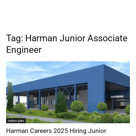
Tag:
Harman Junior Associate
Engineer
Indian Jobs
Harman Careers 2025 Hiring Junior