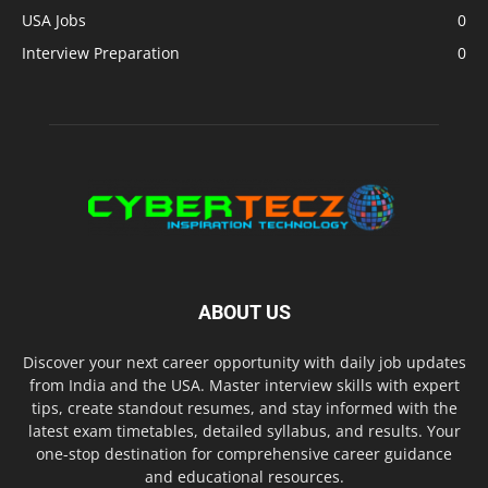
USA Jobs
0
Interview Preparation
0
ABOUT US
Discover your next career opportunity with daily job updates
from India and the USA. Master interview skills with expert
tips, create standout resumes, and stay informed with the
latest exam timetables, detailed syllabus, and results. Your
one-stop destination for comprehensive career guidance
and educational resources.