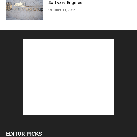
Software Engineer
October 14, 2025
EDITOR PICKS