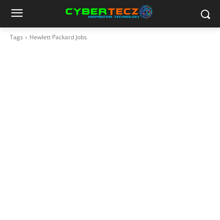
Tags
Hewlett Packard Jobs