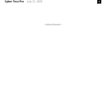
Cyber Tecz Pro
-
July 21, 2025
0
- Advertisment -