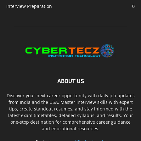
Interview Preparation
0
ABOUT US
Discover your next career opportunity with daily job updates
from India and the USA. Master interview skills with expert
tips, create standout resumes, and stay informed with the
latest exam timetables, detailed syllabus, and results. Your
one-stop destination for comprehensive career guidance
and educational resources.