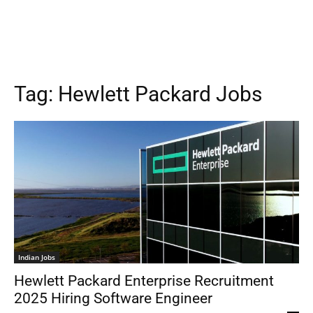
Tag:
Hewlett Packard Jobs
Indian Jobs
Hewlett Packard Enterprise Recruitment
2025 Hiring Software Engineer