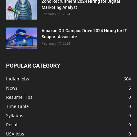
Zoho Recruitment 2024 Hiring for Digital
Marketing Analyst
February 11, 2024
Amazon Off Campus Drive 2024 Hiring for IT
Support Associate
February 17, 2024
POPULAR CATEGORY
Indian Jobs
604
News
5
Resume Tips
0
Time Table
0
Syllabus
0
Result
0
USA Jobs
0