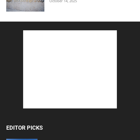
October 14, 2025
EDITOR PICKS