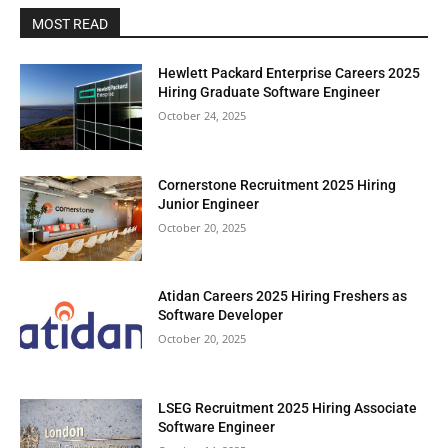
MOST READ
Hewlett Packard Enterprise Careers 2025
Hiring Graduate Software Engineer
October 24, 2025
Cornerstone Recruitment 2025 Hiring
Junior Engineer
October 20, 2025
Atidan Careers 2025 Hiring Freshers as
Software Developer
October 20, 2025
LSEG Recruitment 2025 Hiring Associate
Software Engineer