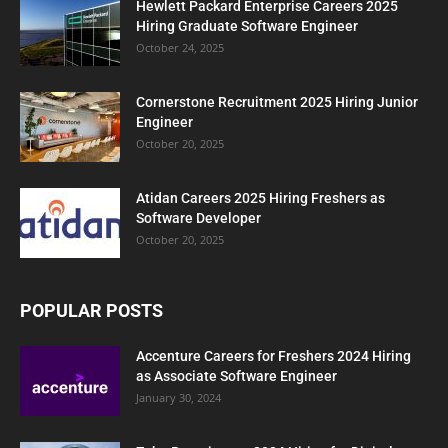
Hewlett Packard Enterprise Careers 2025
Hiring Graduate Software Engineer
October 24, 2025
Cornerstone Recruitment 2025 Hiring Junior
Engineer
October 20, 2025
Atidan Careers 2025 Hiring Freshers as
Software Developer
October 20, 2025
POPULAR POSTS
Accenture Careers for Freshers 2024 Hiring
as Associate Software Engineer
January 30, 2024