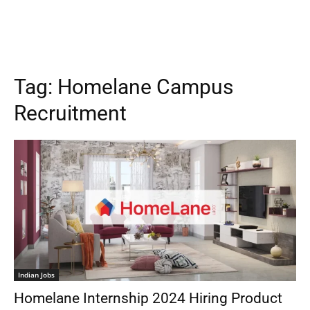
Tag:
Homelane Campus
Recruitment
Indian Jobs
Homelane Internship 2024 Hiring Product