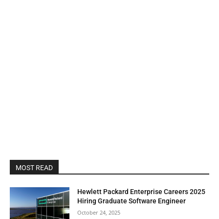
MOST READ
Hewlett Packard Enterprise Careers 2025
Hiring Graduate Software Engineer
October 24, 2025