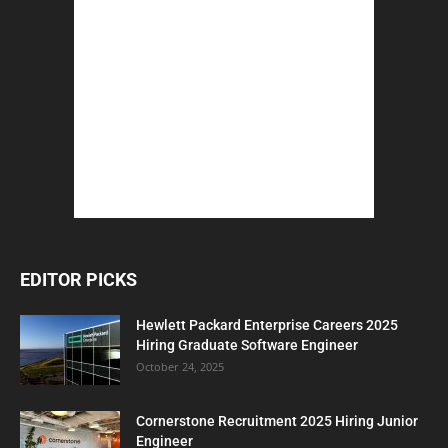
EDITOR PICKS
Hewlett Packard Enterprise Careers 2025
Hiring Graduate Software Engineer
October 24, 2025
Cornerstone Recruitment 2025 Hiring Junior
Engineer