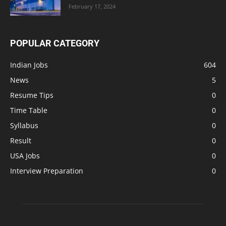
February 17, 2024
POPULAR CATEGORY
Indian Jobs
604
News
5
Resume Tips
0
Time Table
0
Syllabus
0
Result
0
USA Jobs
0
Interview Preparation
0