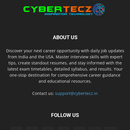
ABOUT US
Discover your next career opportunity with daily job updates
from India and the USA. Master interview skills with expert
tips, create standout resumes, and stay informed with the
latest exam timetables, detailed syllabus, and results. Your
one-stop destination for comprehensive career guidance
and educational resources.
Contact us:
support@cybertecz.in
FOLLOW US