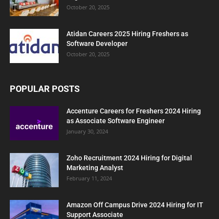
October 20, 2025
Atidan Careers 2025 Hiring Freshers as
Software Developer
October 20, 2025
POPULAR POSTS
Accenture Careers for Freshers 2024 Hiring
as Associate Software Engineer
January 30, 2024
Zoho Recruitment 2024 Hiring for Digital
Marketing Analyst
February 11, 2024
Amazon Off Campus Drive 2024 Hiring for IT
Support Associate