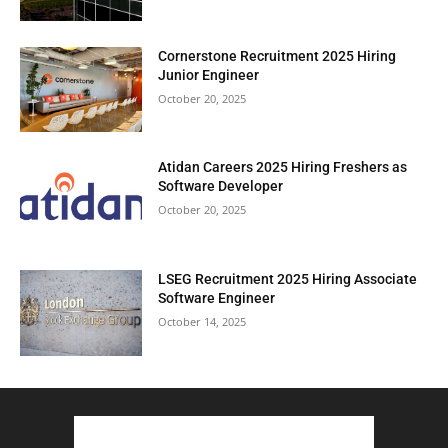
Cornerstone Recruitment 2025 Hiring
Junior Engineer
October 20, 2025
Atidan Careers 2025 Hiring Freshers as
Software Developer
October 20, 2025
LSEG Recruitment 2025 Hiring Associate
Software Engineer
October 14, 2025