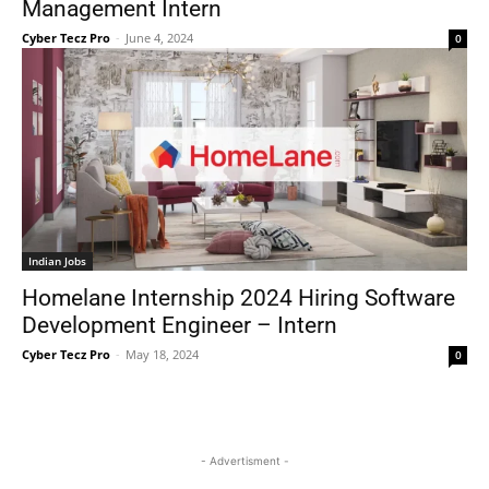
Management Intern
Cyber Tecz Pro
-
June 4, 2024
0
Indian Jobs
Homelane Internship 2024 Hiring Software
Development Engineer – Intern
Cyber Tecz Pro
-
May 18, 2024
0
- Advertisment -