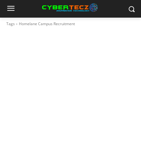
Tags
Homelane Campus Recruitment