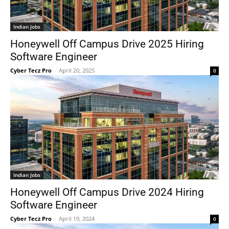
Indian Jobs
Honeywell Off Campus Drive 2025 Hiring
Software Engineer
Cyber Tecz Pro
-
April 20, 2025
0
Indian Jobs
Honeywell Off Campus Drive 2024 Hiring
Software Engineer
Cyber Tecz Pro
-
April 19, 2024
0