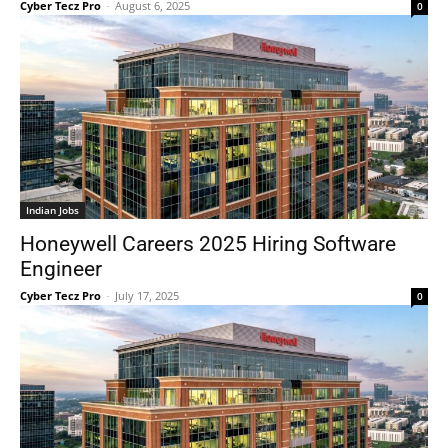
Cyber Tecz Pro
-
August 6, 2025
0
Indian Jobs
Honeywell Careers 2025 Hiring Software
Engineer
Cyber Tecz Pro
-
July 17, 2025
0