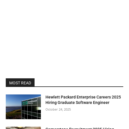
MOST READ
Hewlett Packard Enterprise Careers 2025
Hiring Graduate Software Engineer
October 24, 2025