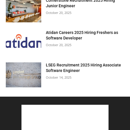
Cornerstone Recruitment 2025 Hiring
Junior Engineer
October 20, 2025
Atidan Careers 2025 Hiring Freshers as
Software Developer
October 20, 2025
LSEG Recruitment 2025 Hiring Associate
Software Engineer
October 14, 2025