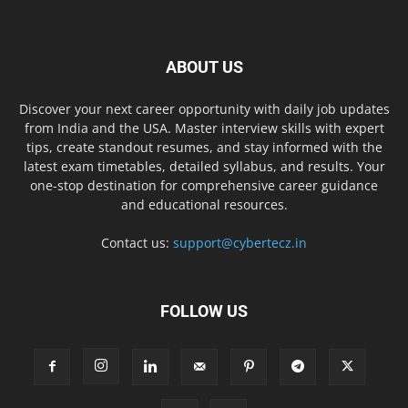
ABOUT US
Discover your next career opportunity with daily job updates
from India and the USA. Master interview skills with expert
tips, create standout resumes, and stay informed with the
latest exam timetables, detailed syllabus, and results. Your
one-stop destination for comprehensive career guidance
and educational resources.
Contact us:
support@cybertecz.in
FOLLOW US