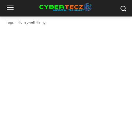
Tags
Honeywell Hiring