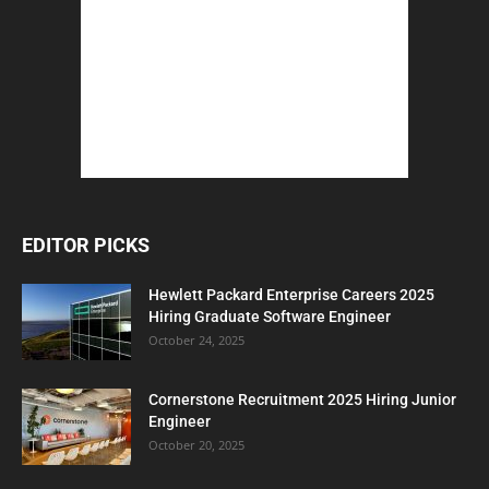
EDITOR PICKS
Hewlett Packard Enterprise Careers 2025
Hiring Graduate Software Engineer
October 24, 2025
Cornerstone Recruitment 2025 Hiring Junior
Engineer
October 20, 2025