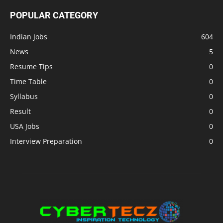
POPULAR CATEGORY
Indian Jobs
604
News
5
Resume Tips
0
Time Table
0
Syllabus
0
Result
0
USA Jobs
0
Interview Preparation
0