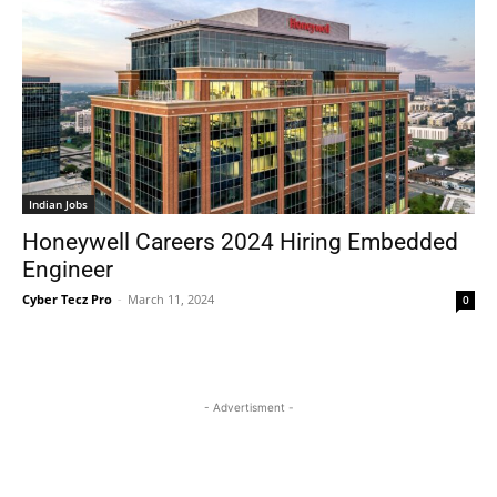
Indian Jobs
Honeywell Careers 2024 Hiring Embedded
Engineer
Cyber Tecz Pro
-
March 11, 2024
0
- Advertisment -