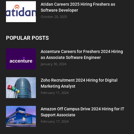
Atidan Careers 2025 Hiring Freshers as
Software Developer
October 20, 2025
POPULAR POSTS
Accenture Careers for Freshers 2024 Hiring
as Associate Software Engineer
January 30, 2024
Zoho Recruitment 2024 Hiring for Digital
Marketing Analyst
February 11, 2024
Amazon Off Campus Drive 2024 Hiring for IT
Support Associate
February 17, 2024