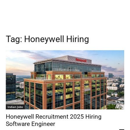
Tag:
Honeywell Hiring
Indian Jobs
Honeywell Recruitment 2025 Hiring
Software Engineer