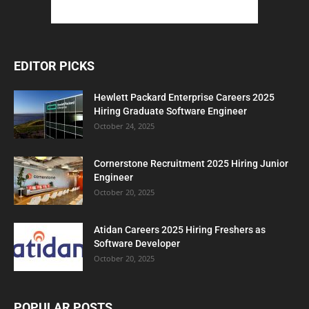
EDITOR PICKS
Hewlett Packard Enterprise Careers 2025
Hiring Graduate Software Engineer
October 24, 2025
Cornerstone Recruitment 2025 Hiring Junior
Engineer
October 20, 2025
Atidan Careers 2025 Hiring Freshers as
Software Developer
October 20, 2025
POPULAR POSTS