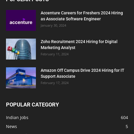
Accenture Careers for Freshers 2024 Hiring
as Associate Software Engineer
January 30, 2024
Zoho Recruitment 2024 Hiring for Digital
Marketing Analyst
February 11, 2024
Amazon Off Campus Drive 2024 Hiring for IT
Support Associate
February 17, 2024
POPULAR CATEGORY
Indian Jobs
604
News
5