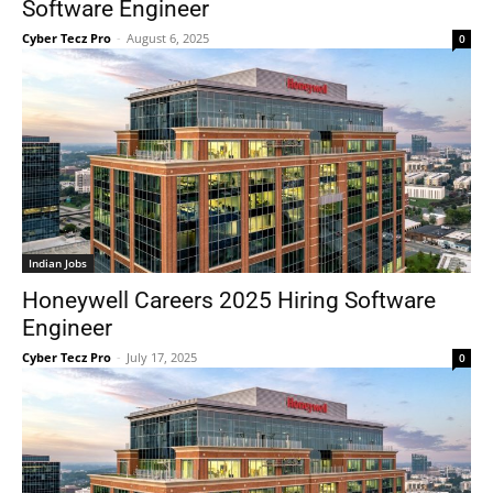
Software Engineer
Cyber Tecz Pro
-
August 6, 2025
0
Indian Jobs
Honeywell Careers 2025 Hiring Software
Engineer
Cyber Tecz Pro
-
July 17, 2025
0