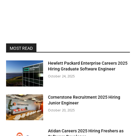
MOST READ
Hewlett Packard Enterprise Careers 2025
Hiring Graduate Software Engineer
October 24, 2025
Cornerstone Recruitment 2025 Hiring
Junior Engineer
October 20, 2025
Atidan Careers 2025 Hiring Freshers as