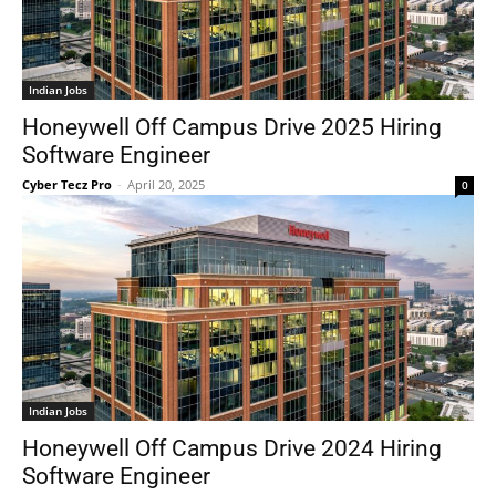
Indian Jobs
Honeywell Off Campus Drive 2025 Hiring
Software Engineer
Cyber Tecz Pro
-
April 20, 2025
0
Indian Jobs
Honeywell Off Campus Drive 2024 Hiring
Software Engineer