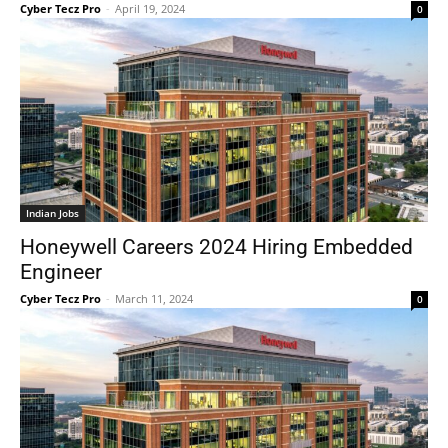
Cyber Tecz Pro
-
April 19, 2024
0
Indian Jobs
Honeywell Careers 2024 Hiring Embedded
Engineer
Cyber Tecz Pro
-
March 11, 2024
0