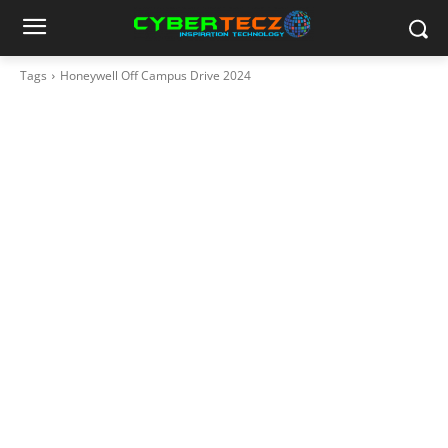
Tags
Honeywell Off Campus Drive 2024