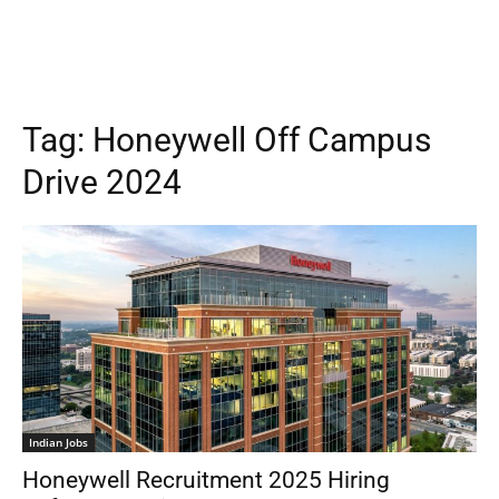
Tag:
Honeywell Off Campus
Drive 2024
Indian Jobs
Honeywell Recruitment 2025 Hiring