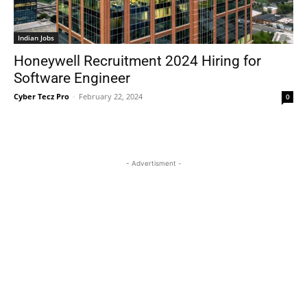
Indian Jobs
Honeywell Recruitment 2024 Hiring for
Software Engineer
Cyber Tecz Pro
-
February 22, 2024
0
- Advertisment -