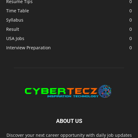
Resume Tips
0
Time Table
0
Syllabus
0
Result
0
USA Jobs
0
Interview Preparation
0
ABOUT US
Discover your next career opportunity with daily job updates