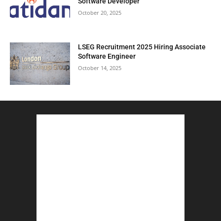
Software Developer
October 20, 2025
LSEG Recruitment 2025 Hiring Associate
Software Engineer
October 14, 2025