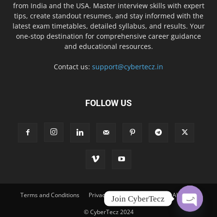
from India and the USA. Master interview skills with expert
tips, create standout resumes, and stay informed with the
latest exam timetables, detailed syllabus, and results. Your
one-stop destination for comprehensive career guidance
and educational resources.
Contact us:
support@cybertecz.in
FOLLOW US
Terms and Conditions
Privacy Policy
Disclaimer
About Us
Join CyberTecz
© CyberTecz 2024