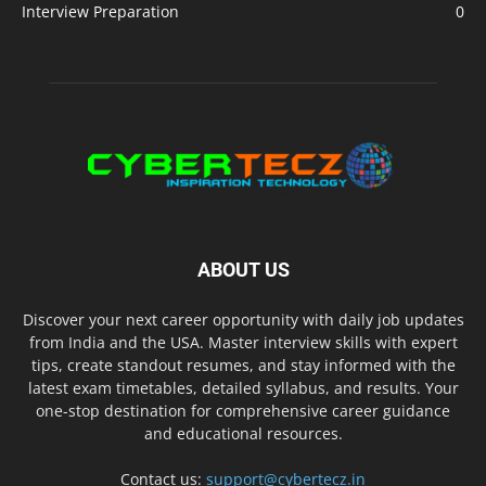
Interview Preparation
0
ABOUT US
Discover your next career opportunity with daily job updates
from India and the USA. Master interview skills with expert
tips, create standout resumes, and stay informed with the
latest exam timetables, detailed syllabus, and results. Your
one-stop destination for comprehensive career guidance
and educational resources.
Contact us:
support@cybertecz.in