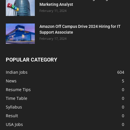
Marketing Analyst
February 11, 2024
Amazon Off Campus Drive 2024 Hiring for IT
Support Associate
February 17, 2024
POPULAR CATEGORY
Indian Jobs
604
News
5
Resume Tips
0
Time Table
0
Syllabus
0
Result
0
USA Jobs
0