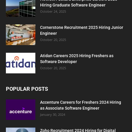
Hiring Graduate Software Engineer
October 24, 2025
Cornerstone Recruitment 2025 Hiring Junior
Engineer
October 20, 2025
Atidan Careers 2025 Hiring Freshers as
Software Developer
October 20, 2025
POPULAR POSTS
Accenture Careers for Freshers 2024 Hiring
as Associate Software Engineer
January 30, 2024
Zoho Recruitment 2024 Hiring for Digital