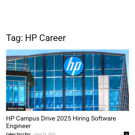
Tag:
HP Career
Indian Jobs
HP Campus Drive 2025 Hiring Software
Engineer
Cyber Tecz Pro
-
June 23, 2025
0