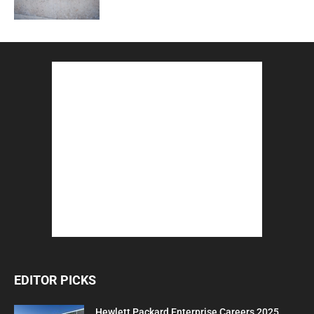
EDITOR PICKS
Hewlett Packard Enterprise Careers 2025