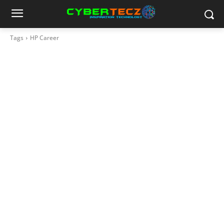
Tags
HP Career