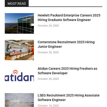
MOST READ
Hewlett Packard Enterprise Careers 2025
Hiring Graduate Software Engineer
October 24, 2025
Cornerstone Recruitment 2025 Hiring
Junior Engineer
October 20, 2025
Atidan Careers 2025 Hiring Freshers as
Software Developer
October 20, 2025
LSEG Recruitment 2025 Hiring Associate
Software Engineer
October 14, 2025