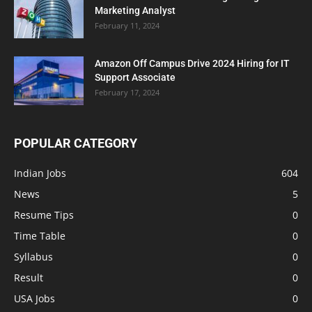
Marketing Analyst
February 11, 2024
Amazon Off Campus Drive 2024 Hiring for IT
Support Associate
February 17, 2024
POPULAR CATEGORY
Indian Jobs
604
News
5
Resume Tips
0
Time Table
0
Syllabus
0
Result
0
USA Jobs
0