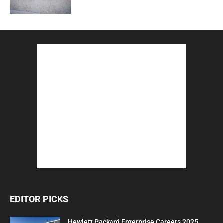
EDITOR PICKS
Hewlett Packard Enterprise Careers 2025