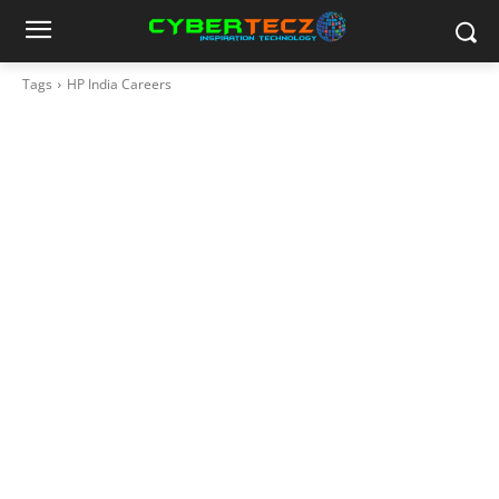
Tags
HP India Careers