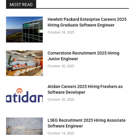
MOST READ
Hewlett Packard Enterprise Careers 2025
Hiring Graduate Software Engineer
October 24, 2025
Cornerstone Recruitment 2025 Hiring
Junior Engineer
October 20, 2025
Atidan Careers 2025 Hiring Freshers as
Software Developer
October 20, 2025
LSEG Recruitment 2025 Hiring Associate
Software Engineer
October 14, 2025