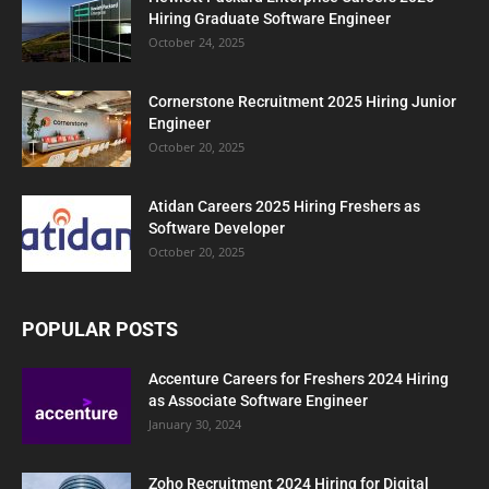
Hiring Graduate Software Engineer
October 24, 2025
Cornerstone Recruitment 2025 Hiring Junior
Engineer
October 20, 2025
Atidan Careers 2025 Hiring Freshers as
Software Developer
October 20, 2025
POPULAR POSTS
Accenture Careers for Freshers 2024 Hiring
as Associate Software Engineer
January 30, 2024
Zoho Recruitment 2024 Hiring for Digital