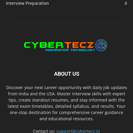
Interview Preparation
0
ABOUT US
Discover your next career opportunity with daily job updates
from India and the USA. Master interview skills with expert
tips, create standout resumes, and stay informed with the
latest exam timetables, detailed syllabus, and results. Your
one-stop destination for comprehensive career guidance
and educational resources.
Contact us:
support@cybertecz.in