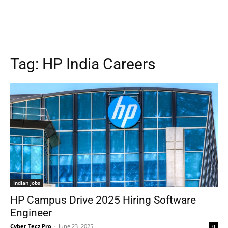
Tag:
HP India Careers
Indian Jobs
HP Campus Drive 2025 Hiring Software
Engineer
Cyber Tecz Pro
-
June 23, 2025
0