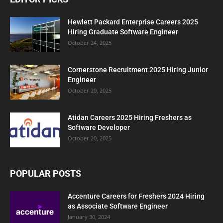
Hewlett Packard Enterprise Careers 2025
Hiring Graduate Software Engineer
October 24, 2025
Cornerstone Recruitment 2025 Hiring Junior
Engineer
October 20, 2025
Atidan Careers 2025 Hiring Freshers as
Software Developer
October 20, 2025
POPULAR POSTS
Accenture Careers for Freshers 2024 Hiring
as Associate Software Engineer
January 30, 2024