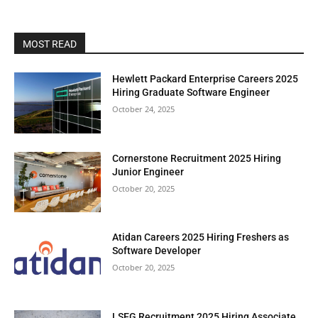
MOST READ
Hewlett Packard Enterprise Careers 2025
Hiring Graduate Software Engineer
October 24, 2025
Cornerstone Recruitment 2025 Hiring
Junior Engineer
October 20, 2025
Atidan Careers 2025 Hiring Freshers as
Software Developer
October 20, 2025
LSEG Recruitment 2025 Hiring Associate