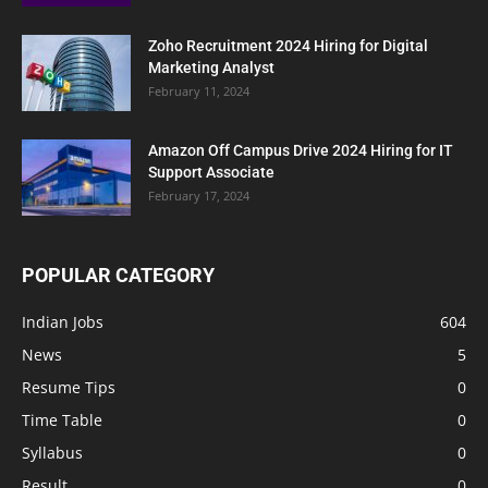
Zoho Recruitment 2024 Hiring for Digital
Marketing Analyst
February 11, 2024
Amazon Off Campus Drive 2024 Hiring for IT
Support Associate
February 17, 2024
POPULAR CATEGORY
Indian Jobs
604
News
5
Resume Tips
0
Time Table
0
Syllabus
0
Result
0