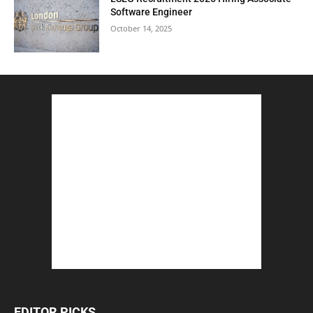
Software Engineer
October 14, 2025
EDITOR PICKS