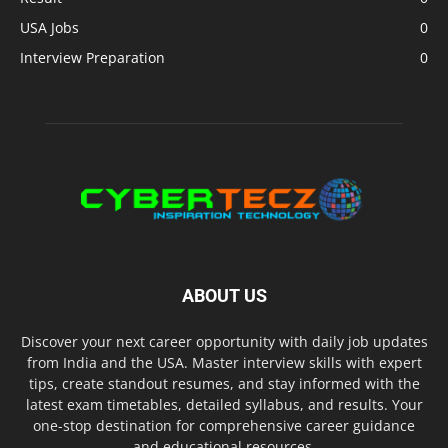
USA Jobs
0
Interview Preparation
0
ABOUT US
Discover your next career opportunity with daily job updates
from India and the USA. Master interview skills with expert
tips, create standout resumes, and stay informed with the
latest exam timetables, detailed syllabus, and results. Your
one-stop destination for comprehensive career guidance
and educational resources.