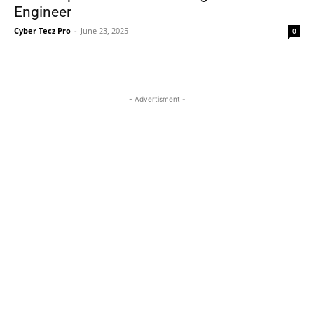
Engineer
Cyber Tecz Pro
-
June 23, 2025
0
- Advertisment -