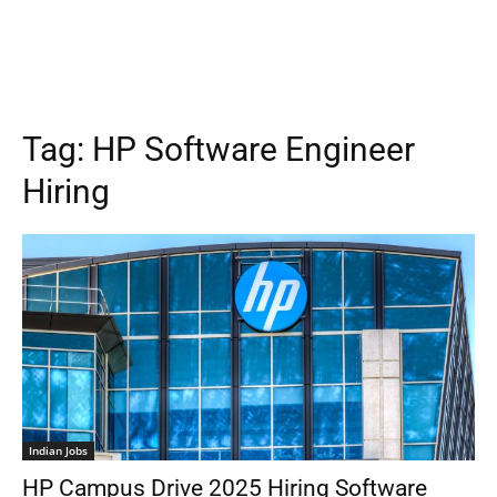
Tag:
HP Software Engineer
Hiring
Indian Jobs
HP Campus Drive 2025 Hiring Software