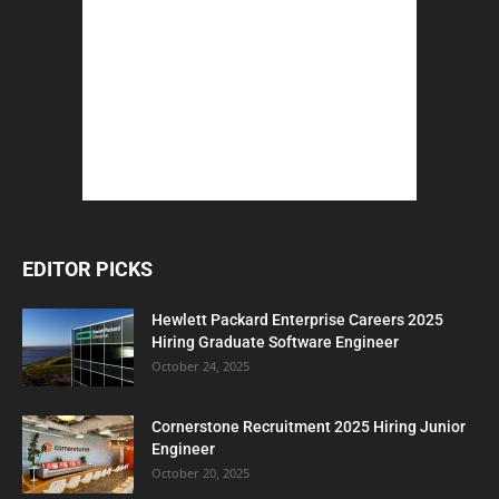
EDITOR PICKS
Hewlett Packard Enterprise Careers 2025
Hiring Graduate Software Engineer
October 24, 2025
Cornerstone Recruitment 2025 Hiring Junior
Engineer
October 20, 2025