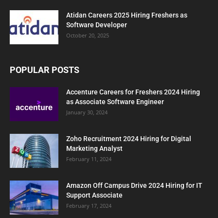
Atidan Careers 2025 Hiring Freshers as
Software Developer
October 20, 2025
POPULAR POSTS
Accenture Careers for Freshers 2024 Hiring
as Associate Software Engineer
January 30, 2024
Zoho Recruitment 2024 Hiring for Digital
Marketing Analyst
February 11, 2024
Amazon Off Campus Drive 2024 Hiring for IT
Support Associate
February 17, 2024