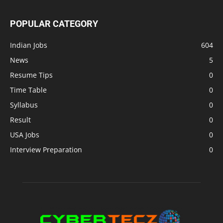
POPULAR CATEGORY
Indian Jobs
604
News
5
Resume Tips
0
Time Table
0
Syllabus
0
Result
0
USA Jobs
0
Interview Preparation
0