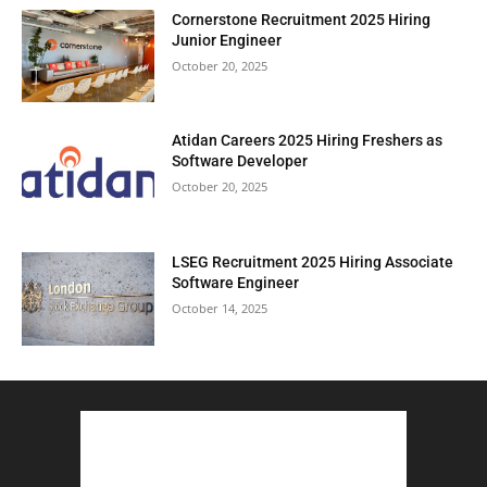
Cornerstone Recruitment 2025 Hiring
Junior Engineer
October 20, 2025
Atidan Careers 2025 Hiring Freshers as
Software Developer
October 20, 2025
LSEG Recruitment 2025 Hiring Associate
Software Engineer
October 14, 2025