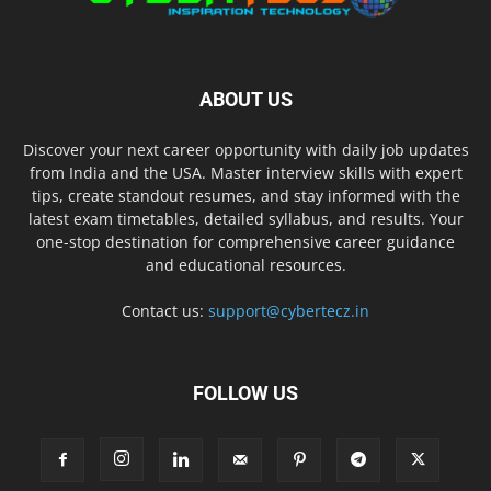
ABOUT US
Discover your next career opportunity with daily job updates
from India and the USA. Master interview skills with expert
tips, create standout resumes, and stay informed with the
latest exam timetables, detailed syllabus, and results. Your
one-stop destination for comprehensive career guidance
and educational resources.
Contact us:
support@cybertecz.in
FOLLOW US