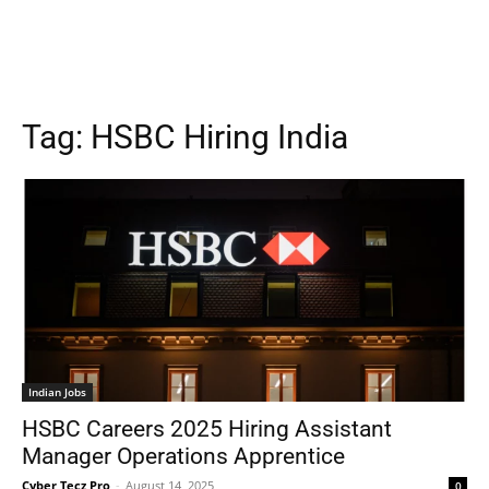
Tag:
HSBC Hiring India
Indian Jobs
HSBC Careers 2025 Hiring Assistant
Manager Operations Apprentice
Cyber Tecz Pro
-
August 14, 2025
0