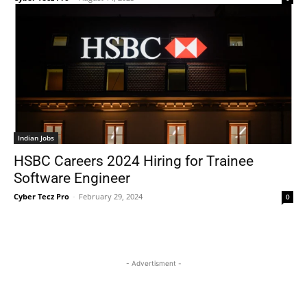
Indian Jobs
HSBC Careers 2024 Hiring for Trainee
Software Engineer
Cyber Tecz Pro
-
February 29, 2024
0
- Advertisment -