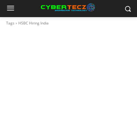
Tags
HSBC Hiring India