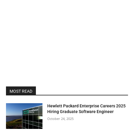
MOST READ
Hewlett Packard Enterprise Careers 2025
Hiring Graduate Software Engineer
October 24, 2025