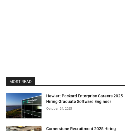
MOST READ
Hewlett Packard Enterprise Careers 2025
Hiring Graduate Software Engineer
October 24, 2025
Cornerstone Recruitment 2025 Hiring