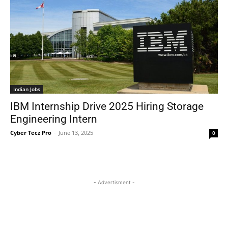
Indian Jobs
IBM Internship Drive 2025 Hiring Storage
Engineering Intern
Cyber Tecz Pro
-
June 13, 2025
0
- Advertisment -