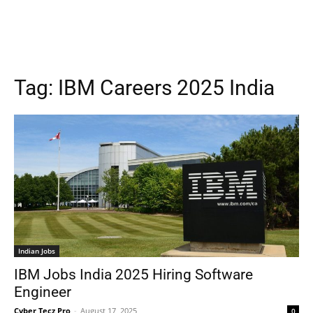
Tag:
IBM Careers 2025 India
Indian Jobs
IBM Jobs India 2025 Hiring Software
Engineer
Cyber Tecz Pro
-
August 17, 2025
0