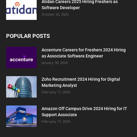
Atidan Careers 2025 Hiring Freshers as
Software Developer
October 20, 2025
POPULAR POSTS
Accenture Careers for Freshers 2024 Hiring
as Associate Software Engineer
January 30, 2024
Zoho Recruitment 2024 Hiring for Digital
Marketing Analyst
February 11, 2024
Amazon Off Campus Drive 2024 Hiring for IT
Support Associate
February 17, 2024