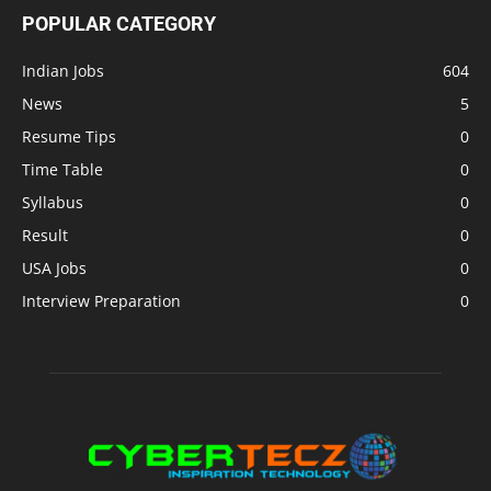
POPULAR CATEGORY
Indian Jobs
604
News
5
Resume Tips
0
Time Table
0
Syllabus
0
Result
0
USA Jobs
0
Interview Preparation
0