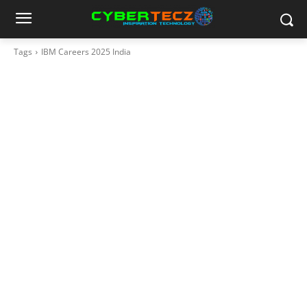
Tags
IBM Careers 2025 India