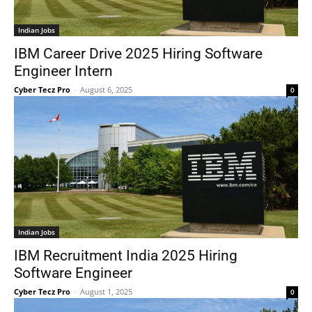
Indian Jobs
IBM Career Drive 2025 Hiring Software
Engineer Intern
Cyber Tecz Pro
-
August 6, 2025
0
Indian Jobs
IBM Recruitment India 2025 Hiring
Software Engineer
Cyber Tecz Pro
-
August 1, 2025
0