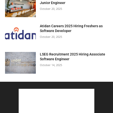
Junior Engineer
October 20, 2025
Atidan Careers 2025 Hiring Freshers as
Software Developer
October 20, 2025
LSEG Recruitment 2025 Hiring Associate
Software Engineer
October 14, 2025