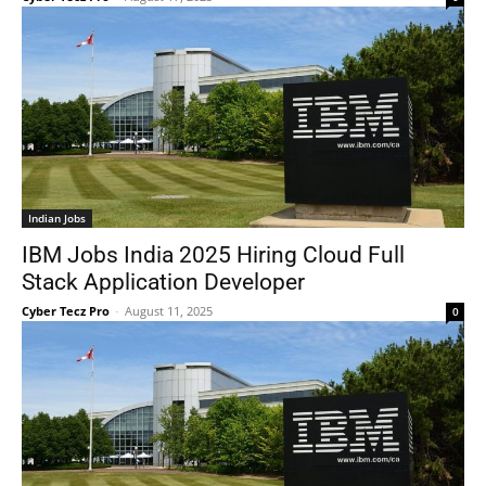
Indian Jobs
IBM Jobs India 2025 Hiring Cloud Full
Stack Application Developer
Cyber Tecz Pro
-
August 11, 2025
0