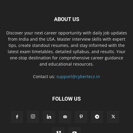
ABOUT US
Discover your next career opportunity with daily job updates
from India and the USA. Master interview skills with expert
tips, create standout resumes, and stay informed with the
latest exam timetables, detailed syllabus, and results. Your
one-stop destination for comprehensive career guidance
and educational resources.
Contact us:
support@cybertecz.in
FOLLOW US