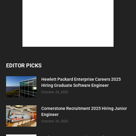
EDITOR PICKS
Hewlett Packard Enterprise Careers 2025
Hiring Graduate Software Engineer
October 24, 2025
Cornerstone Recruitment 2025 Hiring Junior
Engineer
October 20, 2025