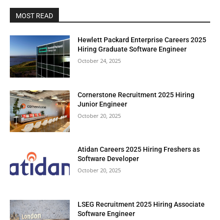
MOST READ
Hewlett Packard Enterprise Careers 2025
Hiring Graduate Software Engineer
October 24, 2025
Cornerstone Recruitment 2025 Hiring
Junior Engineer
October 20, 2025
Atidan Careers 2025 Hiring Freshers as
Software Developer
October 20, 2025
LSEG Recruitment 2025 Hiring Associate
Software Engineer