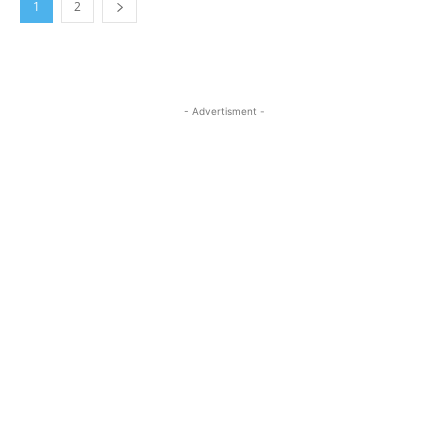
1
2
- Advertisment -