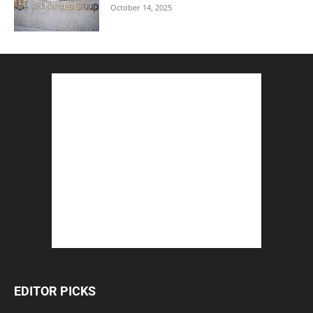
October 14, 2025
EDITOR PICKS