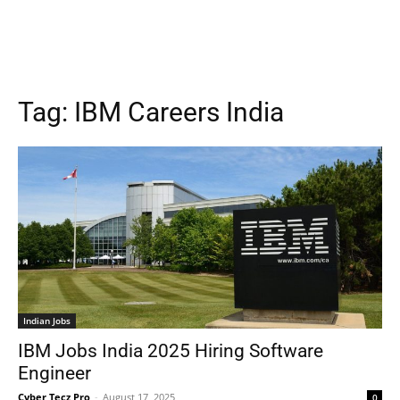
Tag:
IBM Careers India
Indian Jobs
IBM Jobs India 2025 Hiring Software
Engineer
Cyber Tecz Pro
-
August 17, 2025
0