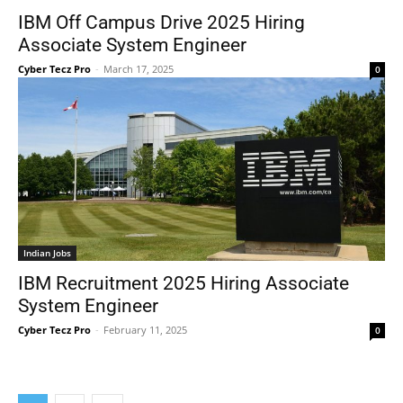
IBM Off Campus Drive 2025 Hiring
Associate System Engineer
Cyber Tecz Pro
-
March 17, 2025
0
Indian Jobs
IBM Recruitment 2025 Hiring Associate
System Engineer
Cyber Tecz Pro
-
February 11, 2025
0