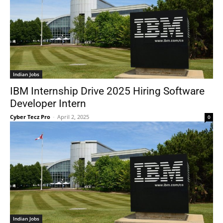
Indian Jobs
IBM Internship Drive 2025 Hiring Software
Developer Intern
Cyber Tecz Pro
-
April 2, 2025
0
Indian Jobs