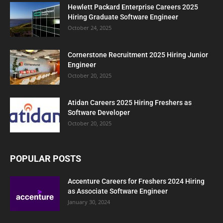
Hewlett Packard Enterprise Careers 2025
Hiring Graduate Software Engineer
October 24, 2025
Cornerstone Recruitment 2025 Hiring Junior
Engineer
October 20, 2025
Atidan Careers 2025 Hiring Freshers as
Software Developer
October 20, 2025
POPULAR POSTS
Accenture Careers for Freshers 2024 Hiring
as Associate Software Engineer
January 30, 2024