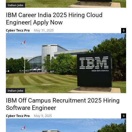
Indian Jobs
IBM Career India 2025 Hiring Cloud
Engineer| Apply Now
Cyber Tecz Pro
-
May 31, 2025
0
Indian Jobs
IBM Off Campus Recruitment 2025 Hiring
Software Engineer
Cyber Tecz Pro
-
May 9, 2025
0