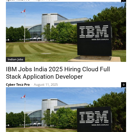
Indian Jobs
IBM Jobs India 2025 Hiring Cloud Full
Stack Application Developer
Cyber Tecz Pro
-
August 11, 2025
0