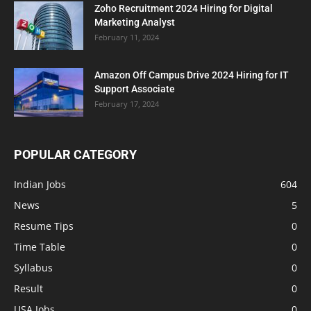
Zoho Recruitment 2024 Hiring for Digital
Marketing Analyst
February 11, 2024
Amazon Off Campus Drive 2024 Hiring for IT
Support Associate
February 17, 2024
POPULAR CATEGORY
Indian Jobs
604
News
5
Resume Tips
0
Time Table
0
Syllabus
0
Result
0
USA Jobs
0