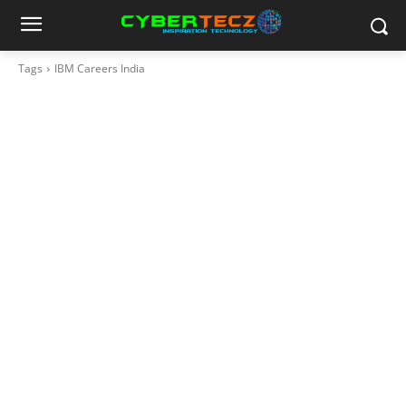
Tags
IBM Careers India