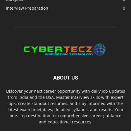
Interview Preparation
0
ABOUT US
Discover your next career opportunity with daily job updates
from India and the USA. Master interview skills with expert
tips, create standout resumes, and stay informed with the
latest exam timetables, detailed syllabus, and results. Your
one-stop destination for comprehensive career guidance
and educational resources.