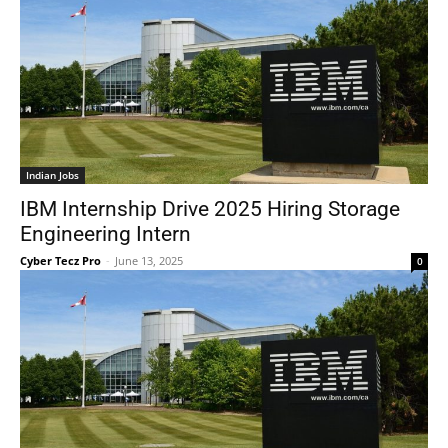
Indian Jobs
IBM Internship Drive 2025 Hiring Storage
Engineering Intern
Cyber Tecz Pro
-
June 13, 2025
0