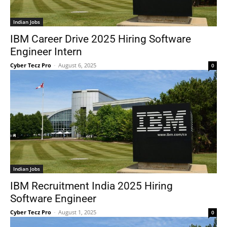
Indian Jobs
IBM Career Drive 2025 Hiring Software
Engineer Intern
Cyber Tecz Pro
-
August 6, 2025
0
Indian Jobs
IBM Recruitment India 2025 Hiring
Software Engineer
Cyber Tecz Pro
-
August 1, 2025
0