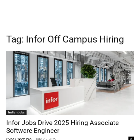
Tag:
Infor Off Campus Hiring
Indian Jobs
Infor Jobs Drive 2025 Hiring Associate
Software Engineer
Cyber Tecz Pro
-
July 25, 2025
0