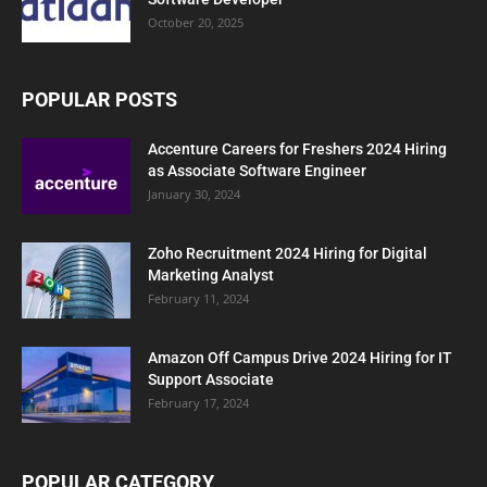
October 20, 2025
POPULAR POSTS
Accenture Careers for Freshers 2024 Hiring
as Associate Software Engineer
January 30, 2024
Zoho Recruitment 2024 Hiring for Digital
Marketing Analyst
February 11, 2024
Amazon Off Campus Drive 2024 Hiring for IT
Support Associate
February 17, 2024
POPULAR CATEGORY