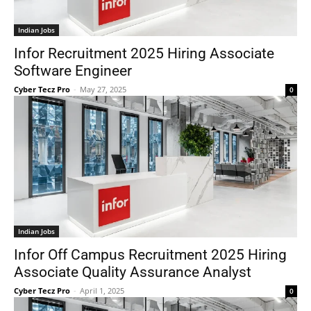
Indian Jobs
Infor Recruitment 2025 Hiring Associate
Software Engineer
Cyber Tecz Pro
-
May 27, 2025
0
Indian Jobs
Infor Off Campus Recruitment 2025 Hiring
Associate Quality Assurance Analyst
Cyber Tecz Pro
-
April 1, 2025
0