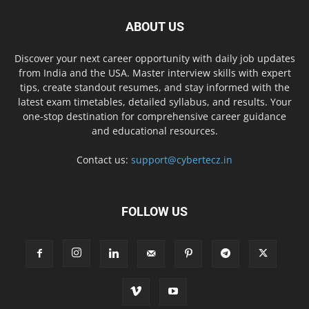
ABOUT US
Discover your next career opportunity with daily job updates
from India and the USA. Master interview skills with expert
tips, create standout resumes, and stay informed with the
latest exam timetables, detailed syllabus, and results. Your
one-stop destination for comprehensive career guidance
and educational resources.
Contact us:
support@cybertecz.in
FOLLOW US