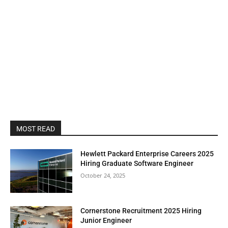
MOST READ
Hewlett Packard Enterprise Careers 2025
Hiring Graduate Software Engineer
October 24, 2025
Cornerstone Recruitment 2025 Hiring
Junior Engineer