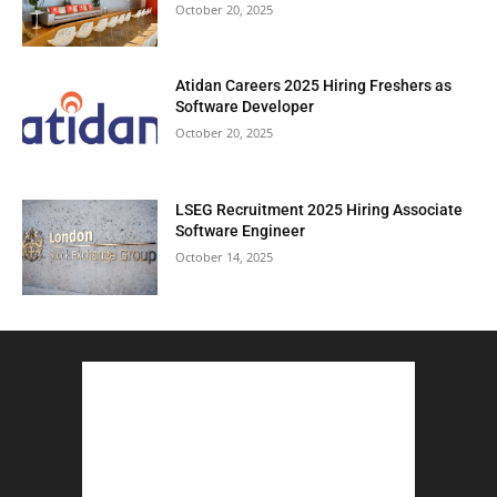
October 20, 2025
Atidan Careers 2025 Hiring Freshers as
Software Developer
October 20, 2025
LSEG Recruitment 2025 Hiring Associate
Software Engineer
October 14, 2025