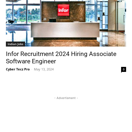
Indian Jobs
Infor Recruitment 2024 Hiring Associate
Software Engineer
Cyber Tecz Pro
-
May 13, 2024
0
- Advertisment -