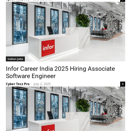
Indian Jobs
Infor Career India 2025 Hiring Associate
Software Engineer
Cyber Tecz Pro
-
July 2, 2025
0