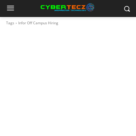
Tags
Infor Off Campus Hiring