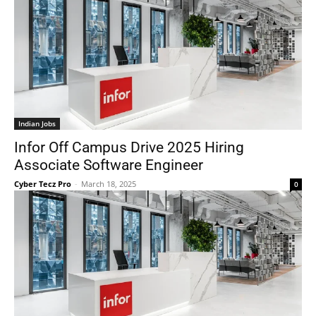
Indian Jobs
Infor Off Campus Drive 2025 Hiring
Associate Software Engineer
Cyber Tecz Pro
-
March 18, 2025
0