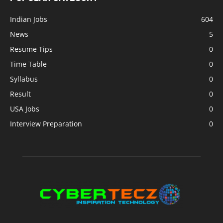
Indian Jobs
604
News
5
Resume Tips
0
Time Table
0
Syllabus
0
Result
0
USA Jobs
0
Interview Preparation
0