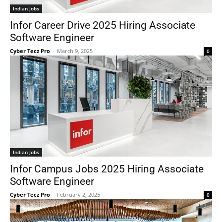
Indian Jobs
Infor Career Drive 2025 Hiring Associate
Software Engineer
Cyber Tecz Pro
-
March 9, 2025
0
Indian Jobs
Infor Campus Jobs 2025 Hiring Associate
Software Engineer
Cyber Tecz Pro
-
February 2, 2025
0