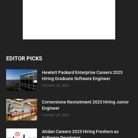
EDITOR PICKS
Hewlett Packard Enterprise Careers 2025
Hiring Graduate Software Engineer
October 24, 2025
Cornerstone Recruitment 2025 Hiring Junior
Engineer
October 20, 2025
Atidan Careers 2025 Hiring Freshers as
Software Developer