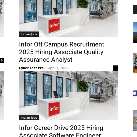
Indian Jobs
Infor Off Campus Recruitment
2025 Hiring Associate Quality
Assurance Analyst
0
Cyber Tecz Pro
-
April 1, 2025
0
Indian Jobs
Infor Career Drive 2025 Hiring
Associate Software Engineer