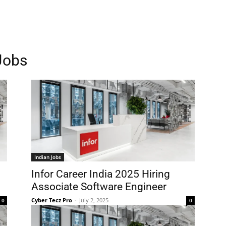
Jobs
Indian Jobs
Infor Career India 2025 Hiring
Associate Software Engineer
Cyber Tecz Pro
-
July 2, 2025
0
0