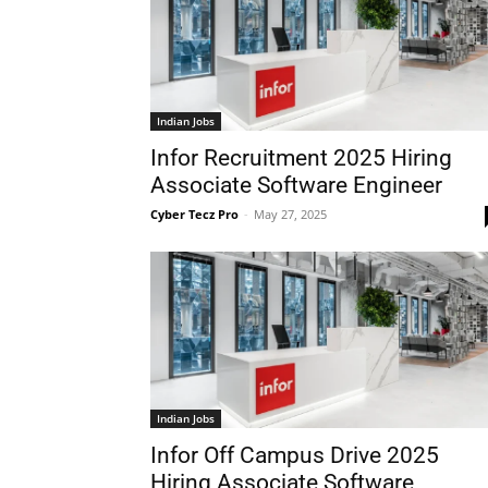
Indian Jobs
Infor Recruitment 2025 Hiring
Associate Software Engineer
Cyber Tecz Pro
-
May 27, 2025
Indian Jobs
Infor Off Campus Drive 2025
Hiring Associate Software