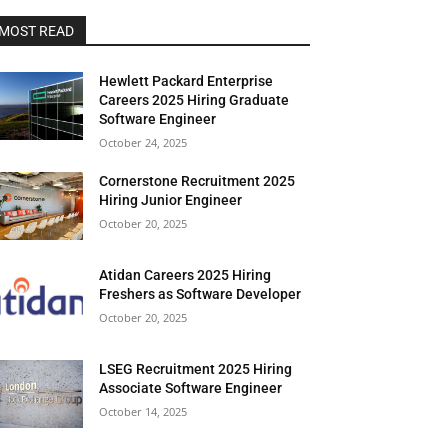
MOST READ
Hewlett Packard Enterprise
Careers 2025 Hiring Graduate
Software Engineer
October 24, 2025
Cornerstone Recruitment 2025
Hiring Junior Engineer
October 20, 2025
Atidan Careers 2025 Hiring
Freshers as Software Developer
October 20, 2025
LSEG Recruitment 2025 Hiring
Associate Software Engineer
October 14, 2025