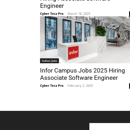
Engineer
Cyber Tecz Pro
-
March 18, 2025
Indian Jobs
Infor Campus Jobs 2025 Hiring
Associate Software Engineer
Cyber Tecz Pro
-
February 2, 2025