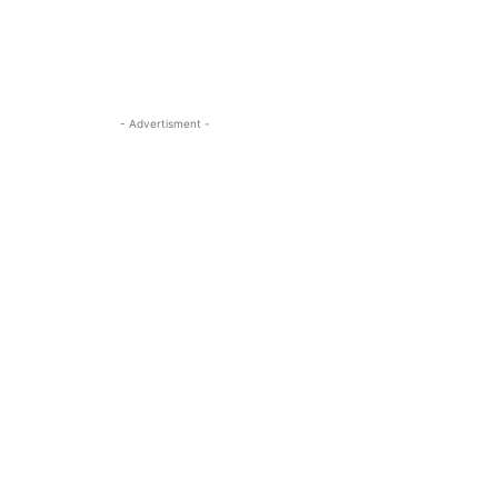
- Advertisment -