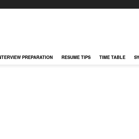
NTERVIEW PREPARATION
RESUME TIPS
TIME TABLE
S