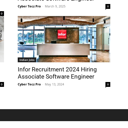
Cyber Tecz Pro
-
March 9, 2025
0
0
Indian Jobs
Infor Recruitment 2024 Hiring
Associate Software Engineer
Cyber Tecz Pro
-
May 13, 2024
0
0