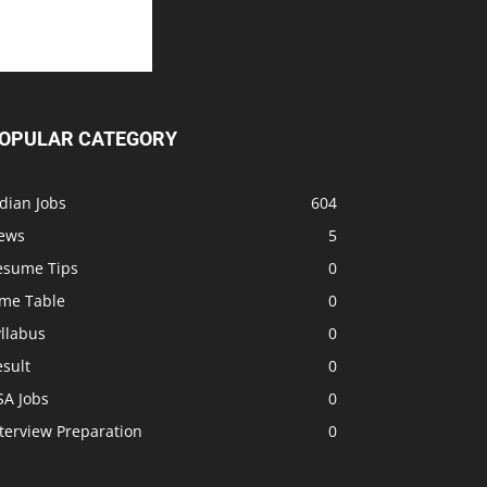
OPULAR CATEGORY
dian Jobs
604
ews
5
esume Tips
0
ime Table
0
llabus
0
sult
0
SA Jobs
0
terview Preparation
0