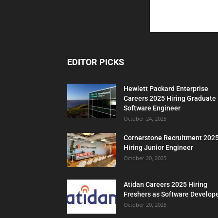
EDITOR PICKS
Hewlett Packard Enterprise
Careers 2025 Hiring Graduate
Software Engineer
October 24, 2025
Cornerstone Recruitment 202
Hiring Junior Engineer
October 20, 2025
Atidan Careers 2025 Hiring
Freshers as Software Develop
October 20, 2025