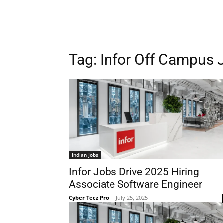
Tag:
Infor Off Campus 
Indian Jobs
Infor Jobs Drive 2025 Hiring
Associate Software Engineer
Cyber Tecz Pro
-
July 25, 2025