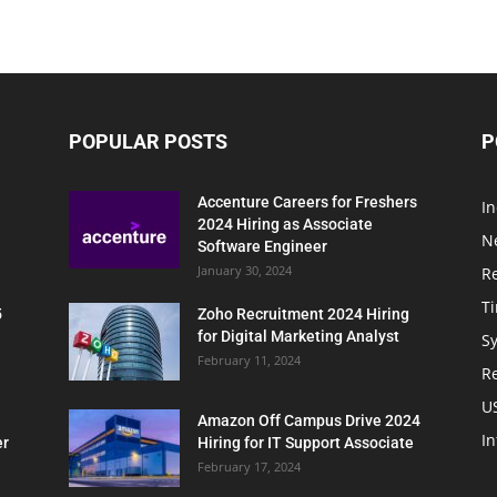
POPULAR POSTS
P
Accenture Careers for Freshers
In
2024 Hiring as Associate
N
Software Engineer
January 30, 2024
R
T
5
Zoho Recruitment 2024 Hiring
for Digital Marketing Analyst
Sy
February 11, 2024
Re
U
Amazon Off Campus Drive 2024
In
er
Hiring for IT Support Associate
February 17, 2024