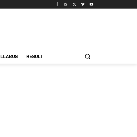
YLLABUS
RESULT