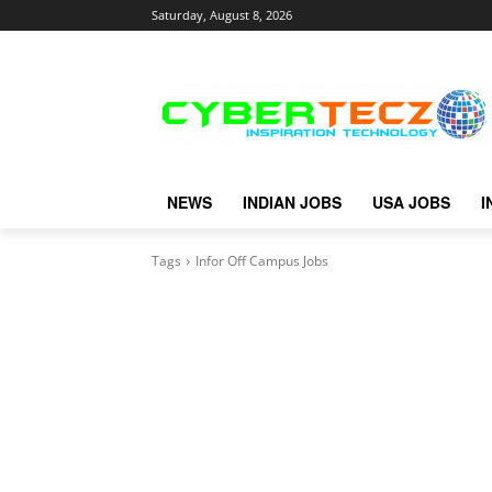
Saturday, August 8, 2026
NEWS
INDIAN JOBS
USA JOBS
I
Tags
Infor Off Campus Jobs