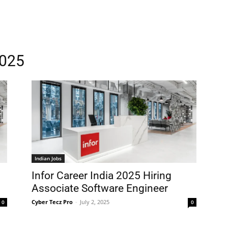
2025
Indian Jobs
Infor Career India 2025 Hiring
Associate Software Engineer
Cyber Tecz Pro
-
July 2, 2025
0
0