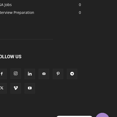
SA Jobs
0
terview Preparation
0
OLLOW US