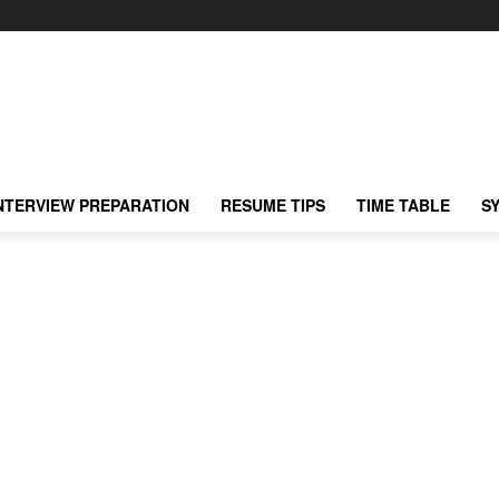
NTERVIEW PREPARATION
RESUME TIPS
TIME TABLE
S