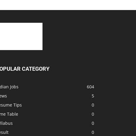
OPULAR CATEGORY
dian Jobs
604
ews
5
esume Tips
0
ime Table
0
llabus
0
sult
0