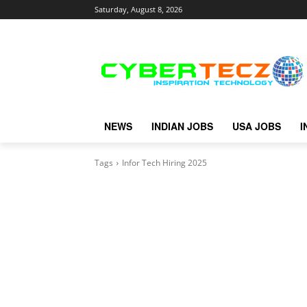
Saturday, August 8, 2026
NEWS
INDIAN JOBS
USA JOBS
I
Tags
Infor Tech Hiring 2025