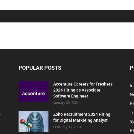
POPULAR POSTS
P
Accenture Careers for Freshers
In
2024 Hiring as Associate
N
Software Engineer
January 30, 2024
R
T
5
Zoho Recruitment 2024 Hiring
for Digital Marketing Analyst
Sy
February 11, 2024
Re