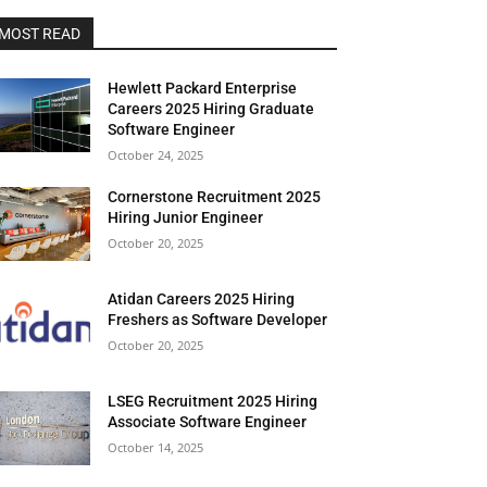
MOST READ
Hewlett Packard Enterprise
Careers 2025 Hiring Graduate
Software Engineer
October 24, 2025
Cornerstone Recruitment 2025
Hiring Junior Engineer
October 20, 2025
Atidan Careers 2025 Hiring
Freshers as Software Developer
October 20, 2025
LSEG Recruitment 2025 Hiring
Associate Software Engineer
October 14, 2025