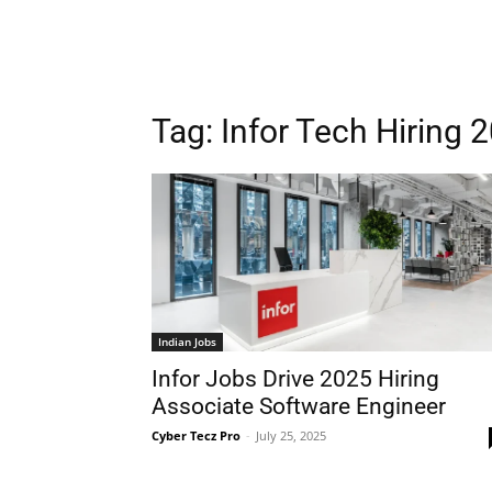
Tag:
Infor Tech Hiring 
Indian Jobs
Infor Jobs Drive 2025 Hiring
Associate Software Engineer
Cyber Tecz Pro
-
July 25, 2025