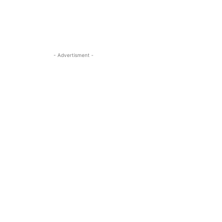
- Advertisment -