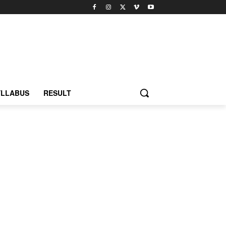
YLLABUS
RESULT