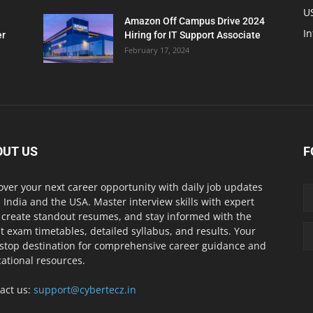
U
Amazon Off Campus Drive 2024
In
er
Hiring for IT Support Associate
February 17, 2024
OUT US
F
over your next career opportunity with daily job updates
 India and the USA. Master interview skills with expert
, create standout resumes, and stay informed with the
st exam timetables, detailed syllabus, and results. Your
stop destination for comprehensive career guidance and
ational resources.
act us:
support@cybertecz.in