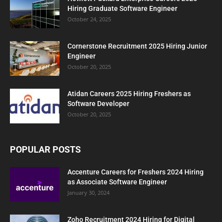
Hiring Graduate Software Engineer
October 24, 2025
Cornerstone Recruitment 2025 Hiring Junior
Engineer
October 20, 2025
Atidan Careers 2025 Hiring Freshers as
Software Developer
October 20, 2025
POPULAR POSTS
Accenture Careers for Freshers 2024 Hiring
as Associate Software Engineer
January 30, 2024
Zoho Recruitment 2024 Hiring for Digital