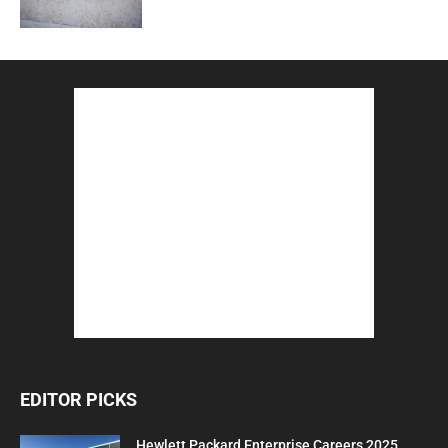
EDITOR PICKS
Hewlett Packard Enterprise Careers 2025