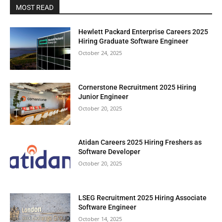
MOST READ
Hewlett Packard Enterprise Careers 2025
Hiring Graduate Software Engineer
October 24, 2025
Cornerstone Recruitment 2025 Hiring
Junior Engineer
October 20, 2025
Atidan Careers 2025 Hiring Freshers as
Software Developer
October 20, 2025
LSEG Recruitment 2025 Hiring Associate
Software Engineer
October 14, 2025