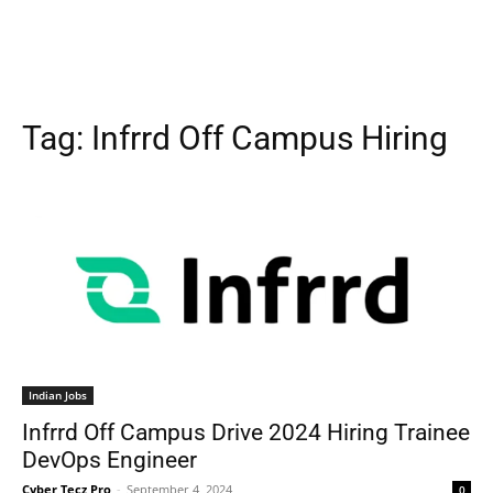
Tag:
Infrrd Off Campus Hiring
Indian Jobs
Infrrd Off Campus Drive 2024 Hiring Trainee
DevOps Engineer
Cyber Tecz Pro
-
September 4, 2024
0