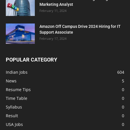
Marketing Analyst
February 11, 2024
Amazon Off Campus Drive 2024 Hiring for IT
Support Associate
February 17, 2024
POPULAR CATEGORY
Indian Jobs
604
News
5
Resume Tips
0
Time Table
0
Syllabus
0
Result
0
USA Jobs
0