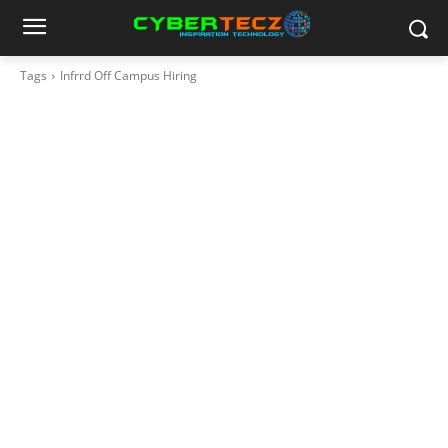
Tags
Infrrd Off Campus Hiring