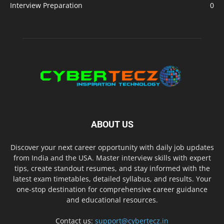
Interview Preparation
0
ABOUT US
Discover your next career opportunity with daily job updates
from India and the USA. Master interview skills with expert
tips, create standout resumes, and stay informed with the
latest exam timetables, detailed syllabus, and results. Your
one-stop destination for comprehensive career guidance
and educational resources.
Contact us:
support@cybertecz.in