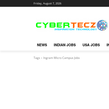
Friday, August 7, 2026
NEWS
INDIAN JOBS
USA JOBS
I
Tags
Ingram Micro Campus Jobs