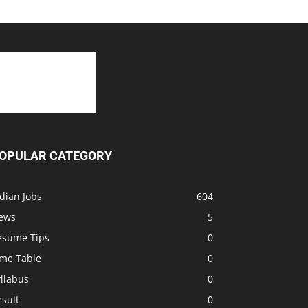
OPULAR CATEGORY
dian Jobs
604
ews
5
esume Tips
0
ime Table
0
llabus
0
sult
0