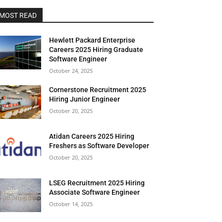
MOST READ
Hewlett Packard Enterprise
Careers 2025 Hiring Graduate
Software Engineer
October 24, 2025
Cornerstone Recruitment 2025
Hiring Junior Engineer
October 20, 2025
Atidan Careers 2025 Hiring
Freshers as Software Developer
October 20, 2025
LSEG Recruitment 2025 Hiring
Associate Software Engineer
October 14, 2025