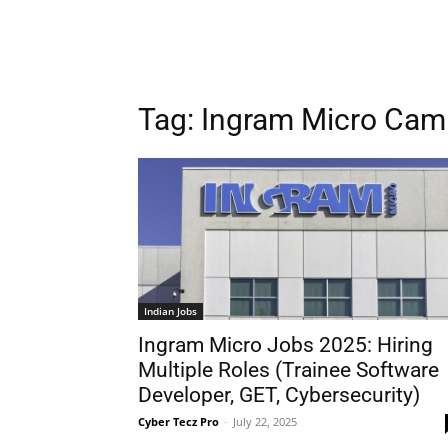
Tag:
Ingram Micro Cam
Indian Jobs
Ingram Micro Jobs 2025: Hiring
Multiple Roles (Trainee Software
Developer, GET, Cybersecurity)
Cyber Tecz Pro
-
July 22, 2025