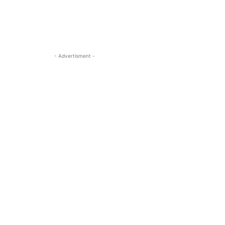
- Advertisment -