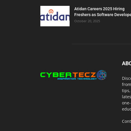
Atidan Careers 2025 Hiring
Freshers as Software Develop
October 20, 2025
AB
Disc
from
tips
late
one-
educ
Cont