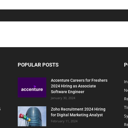
POPULAR POSTS
P
Accenture Careers for Freshers
In
2024 Hiring as Associate
N
Software Engineer
January 30, 2024
R
T
5
Zoho Recruitment 2024 Hiring
for Digital Marketing Analyst
Sy
February 11, 2024
Re