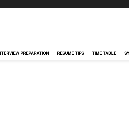
NTERVIEW PREPARATION
RESUME TIPS
TIME TABLE
S