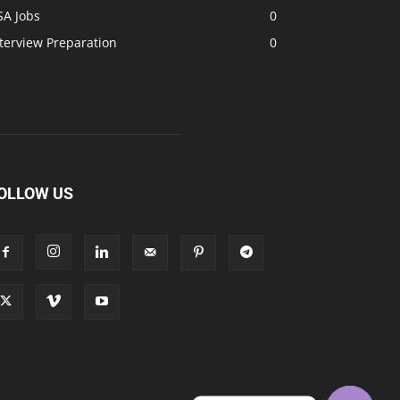
SA Jobs
0
terview Preparation
0
OLLOW US