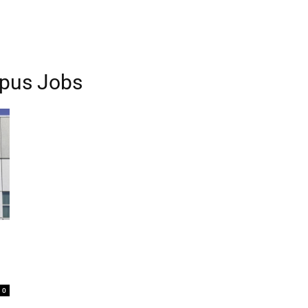
pus Jobs
0