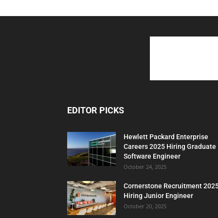
EDITOR PICKS
Hewlett Packard Enterprise
Careers 2025 Hiring Graduate
Software Engineer
October 24, 2025
Cornerstone Recruitment 202
Hiring Junior Engineer
October 20, 2025