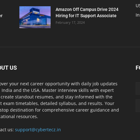
U
Amazon Off Campus Drive 2024
In
er
Hiring for IT Support Associate
February 17, 2024
OUT US
F
over your next career opportunity with daily job updates
 India and the USA. Master interview skills with expert
, create standout resumes, and stay informed with the
st exam timetables, detailed syllabus, and results. Your
stop destination for comprehensive career guidance and
ational resources.
act us:
support@cybertecz.in