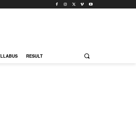
YLLABUS
RESULT