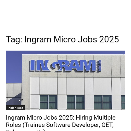
Tag:
Ingram Micro Jobs 2025
Indian Jobs
Ingram Micro Jobs 2025: Hiring Multiple
Roles (Trainee Software Developer, GET,