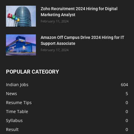
Zoho Recruitment 2024 Hiring for Digital
Marketing Analyst
February 11, 2024
Amazon Off Campus Drive 2024 Hiring for IT
Support Associate
February 17, 2024
POPULAR CATEGORY
Indian Jobs
604
News
5
Resume Tips
0
Time Table
0
Syllabus
0
Result
0