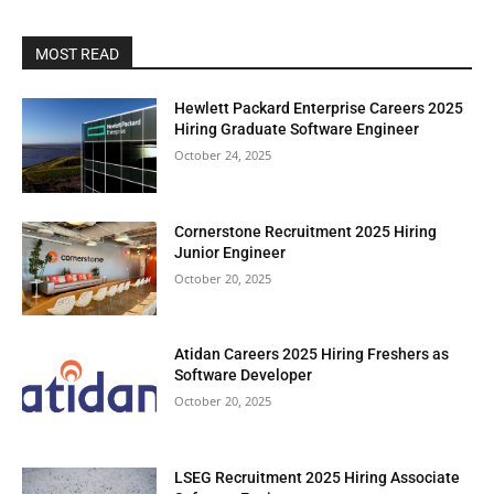
MOST READ
Hewlett Packard Enterprise Careers 2025
Hiring Graduate Software Engineer
October 24, 2025
Cornerstone Recruitment 2025 Hiring
Junior Engineer
October 20, 2025
Atidan Careers 2025 Hiring Freshers as
Software Developer
October 20, 2025
LSEG Recruitment 2025 Hiring Associate