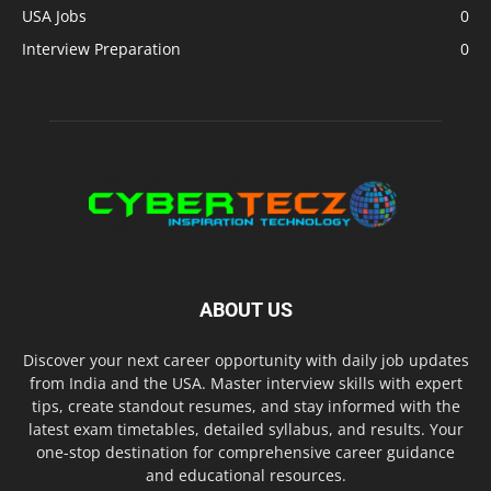
USA Jobs
0
Interview Preparation
0
ABOUT US
Discover your next career opportunity with daily job updates
from India and the USA. Master interview skills with expert
tips, create standout resumes, and stay informed with the
latest exam timetables, detailed syllabus, and results. Your
one-stop destination for comprehensive career guidance
and educational resources.