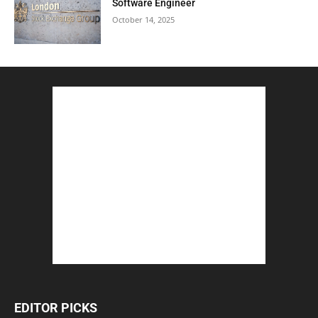
Software Engineer
October 14, 2025
EDITOR PICKS