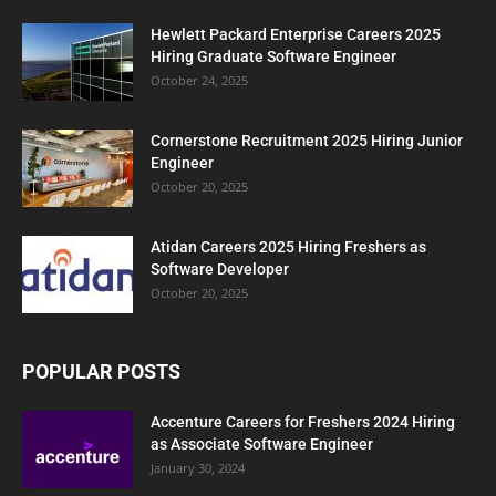
Hewlett Packard Enterprise Careers 2025
Hiring Graduate Software Engineer
October 24, 2025
Cornerstone Recruitment 2025 Hiring Junior
Engineer
October 20, 2025
Atidan Careers 2025 Hiring Freshers as
Software Developer
October 20, 2025
POPULAR POSTS
Accenture Careers for Freshers 2024 Hiring
as Associate Software Engineer
January 30, 2024