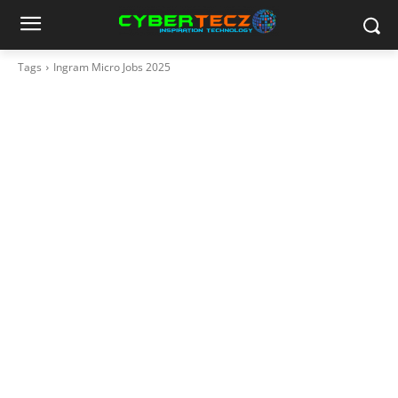
Tags
Ingram Micro Jobs 2025