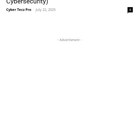
Cybersecurity)
Cyber Tecz Pro
-
July 22, 2025
0
- Advertisment -