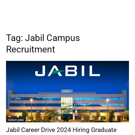
Tag:
Jabil Campus
Recruitment
Indian Jobs
Jabil Career Drive 2024 Hiring Graduate