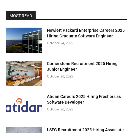
MOST READ
Hewlett Packard Enterprise Careers 2025
Hiring Graduate Software Engineer
October 24, 2025
Cornerstone Recruitment 2025 Hiring
Junior Engineer
October 20, 2025
Atidan Careers 2025 Hiring Freshers as
Software Developer
October 20, 2025
LSEG Recruitment 2025 Hiring Associate