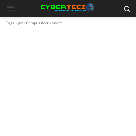
Tags
Jabil Campus Recruitment