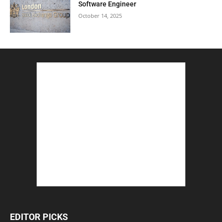
Software Engineer
October 14, 2025
EDITOR PICKS