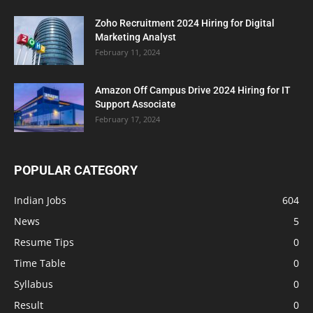
Zoho Recruitment 2024 Hiring for Digital
Marketing Analyst
February 11, 2024
Amazon Off Campus Drive 2024 Hiring for IT
Support Associate
February 17, 2024
POPULAR CATEGORY
Indian Jobs
604
News
5
Resume Tips
0
Time Table
0
Syllabus
0
Result
0