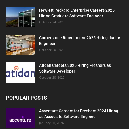
Hewlett Packard Enterprise Careers 2025
Hiring Graduate Software Engineer
October 24, 2025
Cornerstone Recruitment 2025 Hiring Junior
Engineer
October 20, 2025
Atidan Careers 2025 Hiring Freshers as
Software Developer
October 20, 2025
POPULAR POSTS
Accenture Careers for Freshers 2024 Hiring
as Associate Software Engineer
January 30, 2024