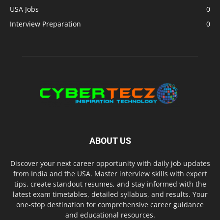
USA Jobs
0
Interview Preparation
0
ABOUT US
Discover your next career opportunity with daily job updates
from India and the USA. Master interview skills with expert
tips, create standout resumes, and stay informed with the
latest exam timetables, detailed syllabus, and results. Your
one-stop destination for comprehensive career guidance
and educational resources.