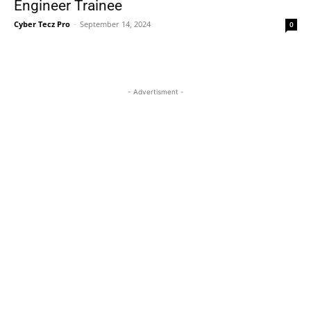
Engineer Trainee
Cyber Tecz Pro
-
September 14, 2024
0
- Advertisment -