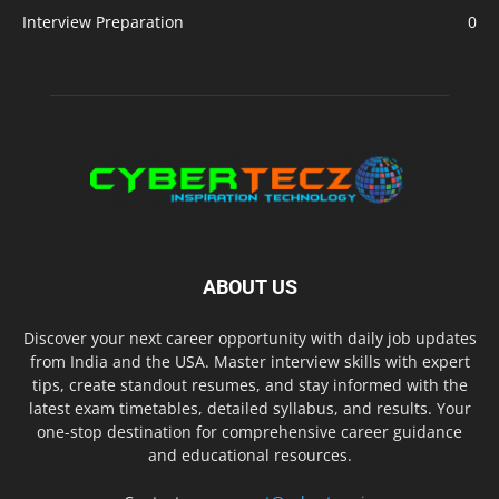
Interview Preparation
0
ABOUT US
Discover your next career opportunity with daily job updates
from India and the USA. Master interview skills with expert
tips, create standout resumes, and stay informed with the
latest exam timetables, detailed syllabus, and results. Your
one-stop destination for comprehensive career guidance
and educational resources.