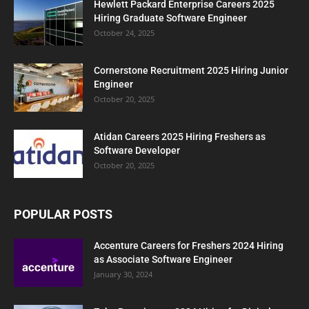
Hewlett Packard Enterprise Careers 2025
Hiring Graduate Software Engineer
October 24, 2025
Cornerstone Recruitment 2025 Hiring Junior
Engineer
October 20, 2025
Atidan Careers 2025 Hiring Freshers as
Software Developer
October 20, 2025
POPULAR POSTS
Accenture Careers for Freshers 2024 Hiring
as Associate Software Engineer
January 30, 2024