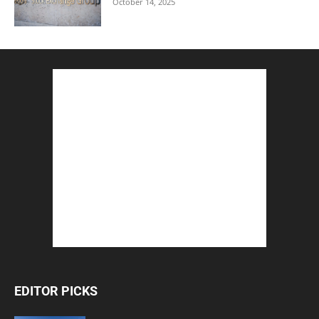
October 14, 2025
EDITOR PICKS