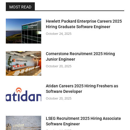
MOST READ
Hewlett Packard Enterprise Careers 2025
Hiring Graduate Software Engineer
October 24, 2025
Cornerstone Recruitment 2025 Hiring
Junior Engineer
October 20, 2025
Atidan Careers 2025 Hiring Freshers as
Software Developer
October 20, 2025
LSEG Recruitment 2025 Hiring Associate
Software Engineer