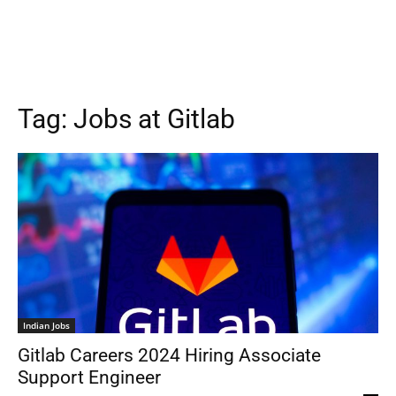
Tag:
Jobs at Gitlab
Indian Jobs
Gitlab Careers 2024 Hiring Associate
Support Engineer