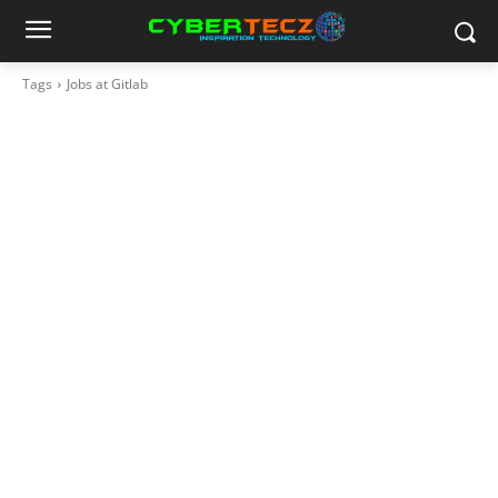
Tags
Jobs at Gitlab