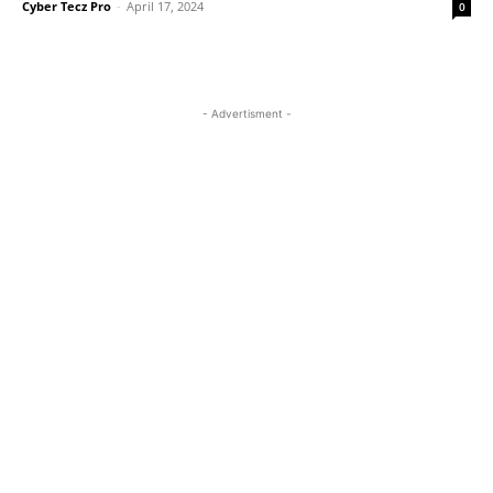
Cyber Tecz Pro
-
April 17, 2024
0
- Advertisment -