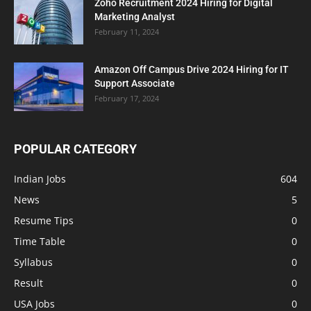
Zoho Recruitment 2024 Hiring for Digital
Marketing Analyst
February 11, 2024
Amazon Off Campus Drive 2024 Hiring for IT
Support Associate
February 17, 2024
POPULAR CATEGORY
Indian Jobs
604
News
5
Resume Tips
0
Time Table
0
Syllabus
0
Result
0
USA Jobs
0