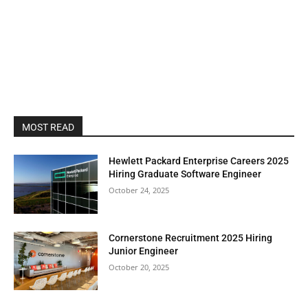
MOST READ
Hewlett Packard Enterprise Careers 2025
Hiring Graduate Software Engineer
October 24, 2025
Cornerstone Recruitment 2025 Hiring
Junior Engineer
October 20, 2025