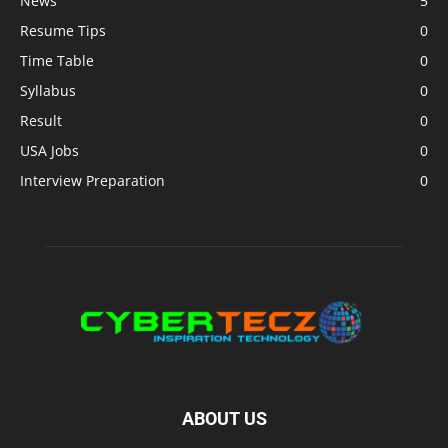
News
5
Resume Tips
0
Time Table
0
Syllabus
0
Result
0
USA Jobs
0
Interview Preparation
0
ABOUT US