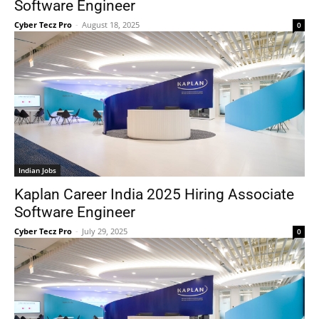
Software Engineer
Cyber Tecz Pro
-
August 18, 2025
0
Indian Jobs
Kaplan Career India 2025 Hiring Associate
Software Engineer
Cyber Tecz Pro
-
July 29, 2025
0