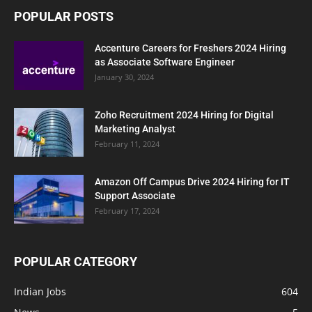
POPULAR POSTS
Accenture Careers for Freshers 2024 Hiring
as Associate Software Engineer
January 30, 2024
Zoho Recruitment 2024 Hiring for Digital
Marketing Analyst
February 11, 2024
Amazon Off Campus Drive 2024 Hiring for IT
Support Associate
February 17, 2024
POPULAR CATEGORY
Indian Jobs
604