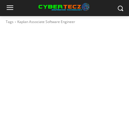
Tags
Kaplan Associate Software Engineer