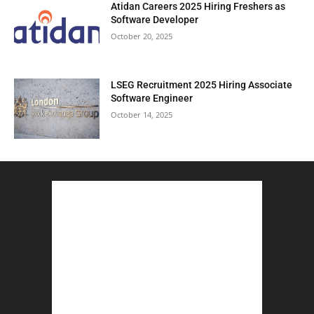
Atidan Careers 2025 Hiring Freshers as
Software Developer
October 20, 2025
LSEG Recruitment 2025 Hiring Associate
Software Engineer
October 14, 2025