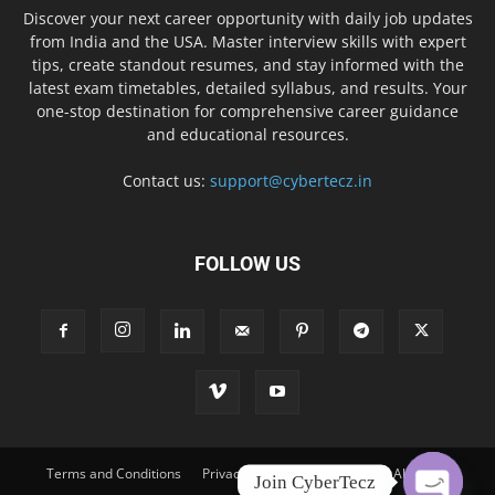
Discover your next career opportunity with daily job updates
from India and the USA. Master interview skills with expert
tips, create standout resumes, and stay informed with the
latest exam timetables, detailed syllabus, and results. Your
one-stop destination for comprehensive career guidance
and educational resources.
Contact us:
support@cybertecz.in
FOLLOW US
Terms and Conditions
Privacy Policy
Disclaimer
About Us
Join CyberTecz