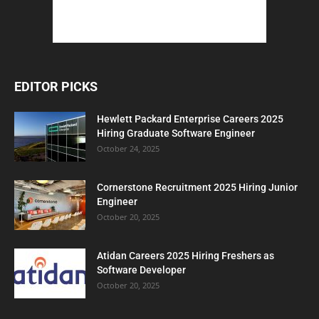
EDITOR PICKS
Hewlett Packard Enterprise Careers 2025
Hiring Graduate Software Engineer
October 24, 2025
Cornerstone Recruitment 2025 Hiring Junior
Engineer
October 20, 2025
Atidan Careers 2025 Hiring Freshers as
Software Developer
October 20, 2025