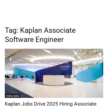
Tag:
Kaplan Associate
Software Engineer
Indian Jobs
Kaplan Jobs Drive 2025 Hiring Associate