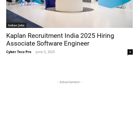
Indian Jobs
Kaplan Recruitment India 2025 Hiring
Associate Software Engineer
Cyber Tecz Pro
-
June 5, 2025
0
- Advertisment -