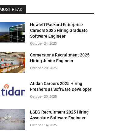
MOST READ
Hewlett Packard Enterprise
Careers 2025 Hiring Graduate
Software Engineer
October 24, 2025
Cornerstone Recruitment 2025
Hiring Junior Engineer
October 20, 2025
Atidan Careers 2025 Hiring
Freshers as Software Developer
October 20, 2025
LSEG Recruitment 2025 Hiring
Associate Software Engineer
October 14, 2025