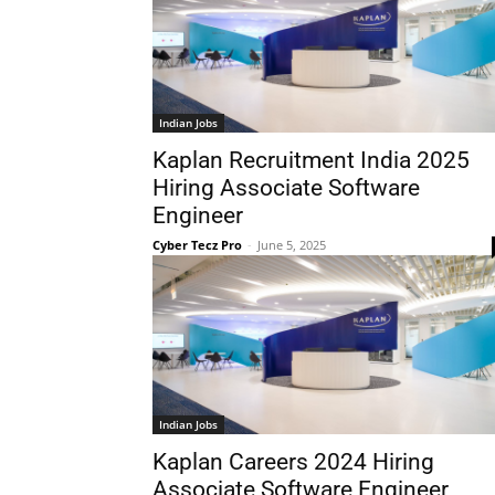
Indian Jobs
Kaplan Recruitment India 2025
Hiring Associate Software
Engineer
Cyber Tecz Pro
-
June 5, 2025
Indian Jobs
Kaplan Careers 2024 Hiring
Associate Software Engineer