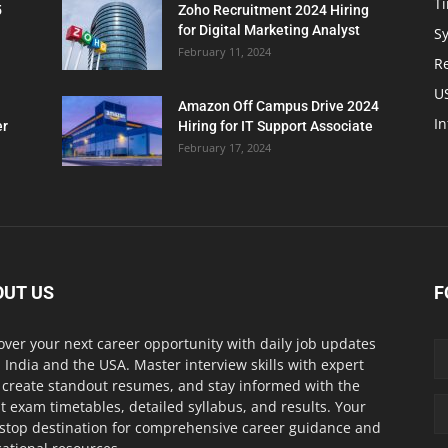
T
5
Zoho Recruitment 2024 Hiring
for Digital Marketing Analyst
Sy
February 11, 2024
Re
U
Amazon Off Campus Drive 2024
In
er
Hiring for IT Support Associate
February 17, 2024
OUT US
F
over your next career opportunity with daily job updates
 India and the USA. Master interview skills with expert
, create standout resumes, and stay informed with the
st exam timetables, detailed syllabus, and results. Your
stop destination for comprehensive career guidance and