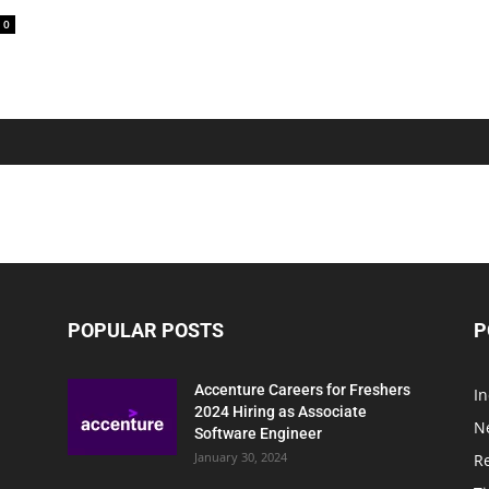
0
POPULAR POSTS
P
Accenture Careers for Freshers
In
2024 Hiring as Associate
N
Software Engineer
January 30, 2024
R