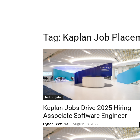
Tag:
Kaplan Job Place
Indian Jobs
Kaplan Jobs Drive 2025 Hiring
Associate Software Engineer
Cyber Tecz Pro
-
August 18, 2025