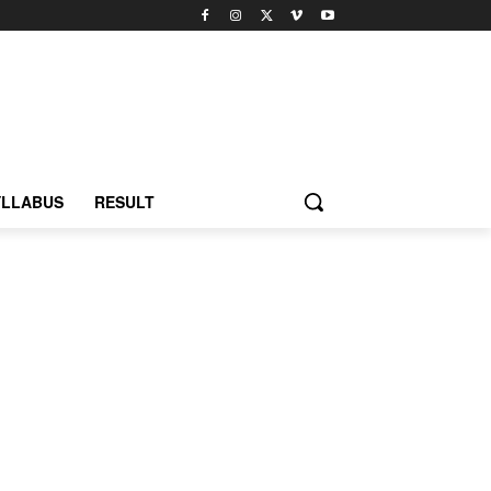
YLLABUS
RESULT