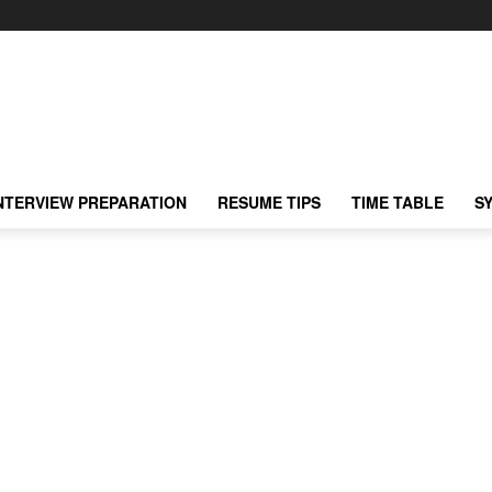
NTERVIEW PREPARATION
RESUME TIPS
TIME TABLE
S