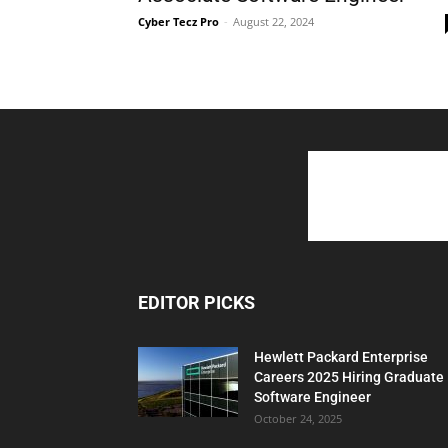
Cyber Tecz Pro
-
August 22, 2024
EDITOR PICKS
Hewlett Packard Enterprise
Careers 2025 Hiring Graduate
Software Engineer
October 24, 2025