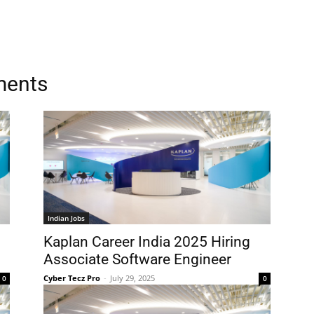
ments
Indian Jobs
Kaplan Career India 2025 Hiring
Associate Software Engineer
Cyber Tecz Pro
-
July 29, 2025
0
0