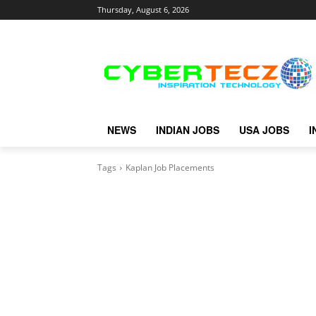
Thursday, August 6, 2026
NEWS
INDIAN JOBS
USA JOBS
I
Tags
Kaplan Job Placements