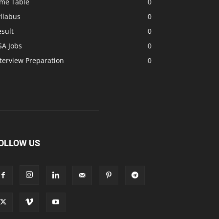
ime Table
0
llabus
0
sult
0
SA Jobs
0
terview Preparation
0
OLLOW US