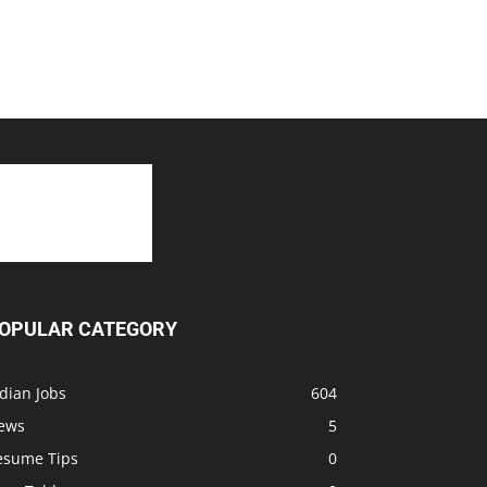
OPULAR CATEGORY
dian Jobs
604
ews
5
esume Tips
0