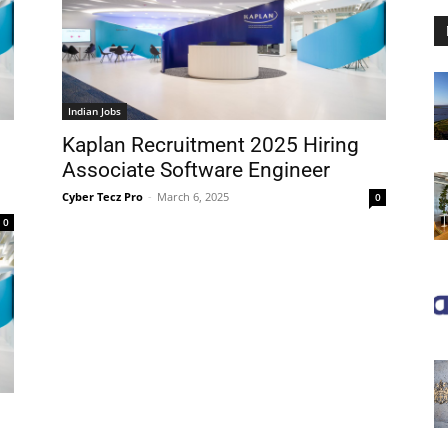
Indian Jobs
Kaplan Recruitment 2025 Hiring
Associate Software Engineer
Cyber Tecz Pro
-
March 6, 2025
0
0