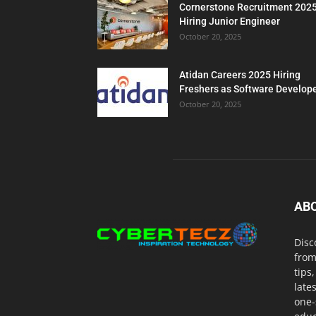
Cornerstone Recruitment 202
Hiring Junior Engineer
October 20, 2025
Atidan Careers 2025 Hiring
Freshers as Software Develop
October 20, 2025
AB
Disc
from
tips
late
one-