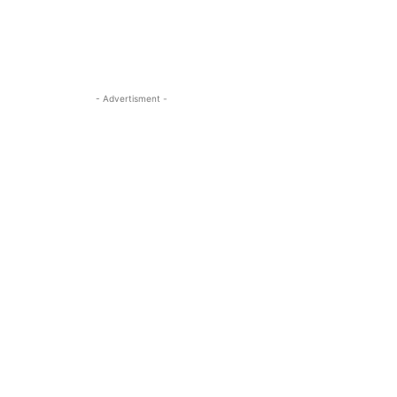
- Advertisment -