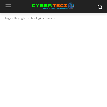
Tags
Keysight Technologies Careers