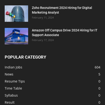
Zoho Recruitment 2024 Hiring for Digital
Marketing Analyst
February 11, 2024
Amazon Off Campus Drive 2024 Hiring for IT
Support Associate
February 17, 2024
POPULAR CATEGORY
Indian Jobs
604
News
5
Resume Tips
0
Time Table
0
Syllabus
0
Result
0