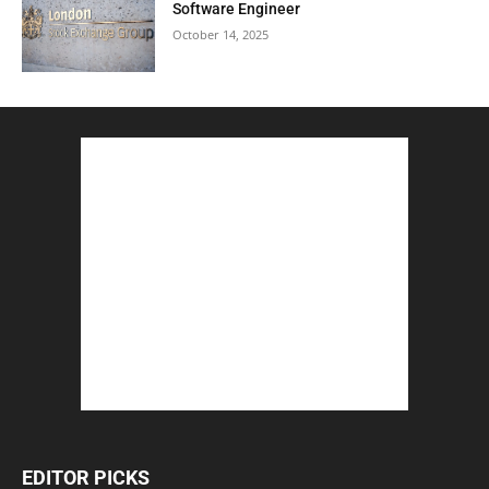
Software Engineer
October 14, 2025
EDITOR PICKS