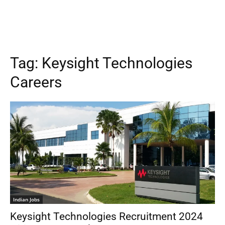
Tag:
Keysight Technologies
Careers
Indian Jobs
Keysight Technologies Recruitment 2024