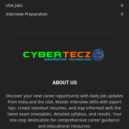
USA Jobs
0
Interview Preparation
0
ABOUT US
Discover your next career opportunity with daily job updates
from India and the USA. Master interview skills with expert
tips, create standout resumes, and stay informed with the
latest exam timetables, detailed syllabus, and results. Your
one-stop destination for comprehensive career guidance
and educational resources.