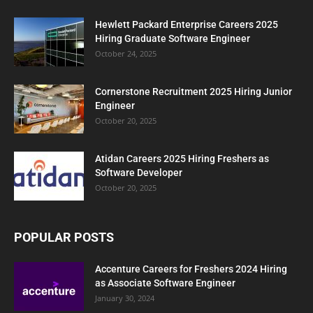
Hewlett Packard Enterprise Careers 2025
Hiring Graduate Software Engineer
October 24, 2025
Cornerstone Recruitment 2025 Hiring Junior
Engineer
October 20, 2025
Atidan Careers 2025 Hiring Freshers as
Software Developer
October 20, 2025
POPULAR POSTS
Accenture Careers for Freshers 2024 Hiring
as Associate Software Engineer
January 30, 2024