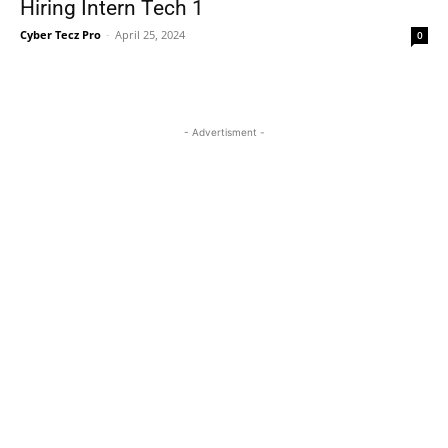
Hiring Intern Tech 1
Cyber Tecz Pro
-
April 25, 2024
0
- Advertisment -