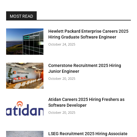
MOST READ
Hewlett Packard Enterprise Careers 2025
Hiring Graduate Software Engineer
October 24, 2025
Cornerstone Recruitment 2025 Hiring
Junior Engineer
October 20, 2025
Atidan Careers 2025 Hiring Freshers as
Software Developer
October 20, 2025
LSEG Recruitment 2025 Hiring Associate