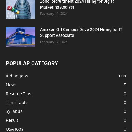
Zoho Recruitment 2024 Hiring for Digital
Marketing Analyst
February 11, 2024
Amazon Off Campus Drive 2024 Hiring for IT
Support Associate
February 17, 2024
POPULAR CATEGORY
Indian Jobs
604
News
5
Resume Tips
0
Time Table
0
Syllabus
0
Result
0
USA Jobs
0