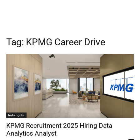
Tag:
KPMG Career Drive
Indian Jobs
KPMG Recruitment 2025 Hiring Data
Analytics Analyst