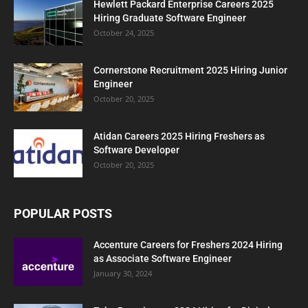
Hewlett Packard Enterprise Careers 2025
Hiring Graduate Software Engineer
October 24, 2025
Cornerstone Recruitment 2025 Hiring Junior
Engineer
October 20, 2025
Atidan Careers 2025 Hiring Freshers as
Software Developer
October 20, 2025
POPULAR POSTS
Accenture Careers for Freshers 2024 Hiring
as Associate Software Engineer
January 30, 2024