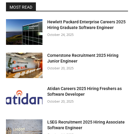
MOST READ
Hewlett Packard Enterprise Careers 2025
Hiring Graduate Software Engineer
October 24, 2025
Cornerstone Recruitment 2025 Hiring
Junior Engineer
October 20, 2025
Atidan Careers 2025 Hiring Freshers as
Software Developer
October 20, 2025
LSEG Recruitment 2025 Hiring Associate
Software Engineer