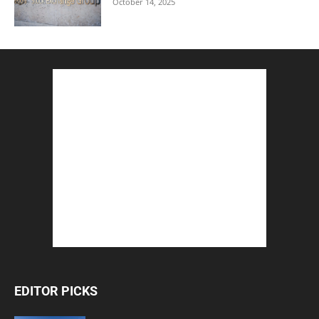
October 14, 2025
EDITOR PICKS