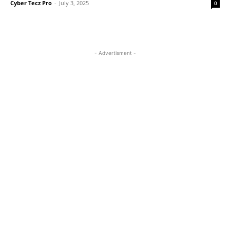
Cyber Tecz Pro
-
July 3, 2025
0
- Advertisment -