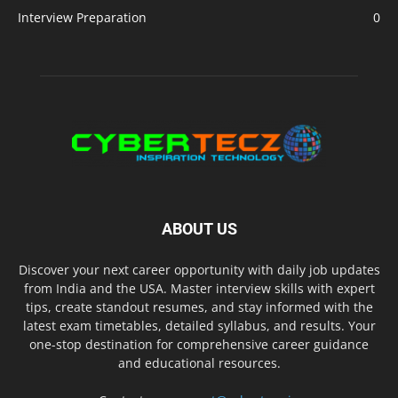
Interview Preparation
0
ABOUT US
Discover your next career opportunity with daily job updates
from India and the USA. Master interview skills with expert
tips, create standout resumes, and stay informed with the
latest exam timetables, detailed syllabus, and results. Your
one-stop destination for comprehensive career guidance
and educational resources.