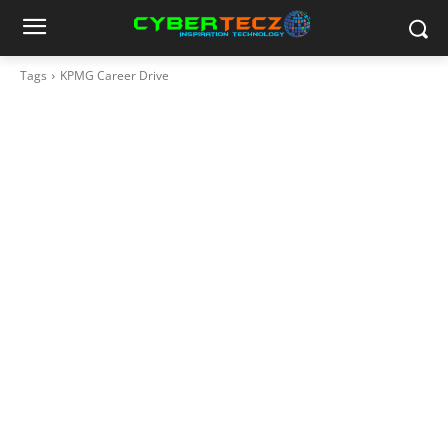
Tags
KPMG Career Drive