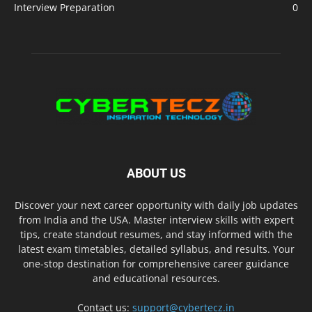
Interview Preparation
0
ABOUT US
Discover your next career opportunity with daily job updates
from India and the USA. Master interview skills with expert
tips, create standout resumes, and stay informed with the
latest exam timetables, detailed syllabus, and results. Your
one-stop destination for comprehensive career guidance
and educational resources.
Contact us:
support@cybertecz.in