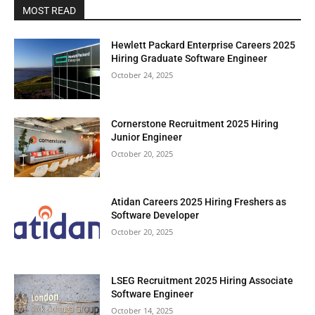
MOST READ
Hewlett Packard Enterprise Careers 2025
Hiring Graduate Software Engineer
October 24, 2025
Cornerstone Recruitment 2025 Hiring
Junior Engineer
October 20, 2025
Atidan Careers 2025 Hiring Freshers as
Software Developer
October 20, 2025
LSEG Recruitment 2025 Hiring Associate
Software Engineer
October 14, 2025