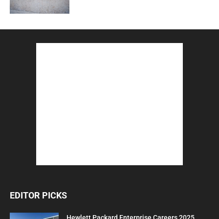
EDITOR PICKS
Hewlett Packard Enterprise Careers 2025