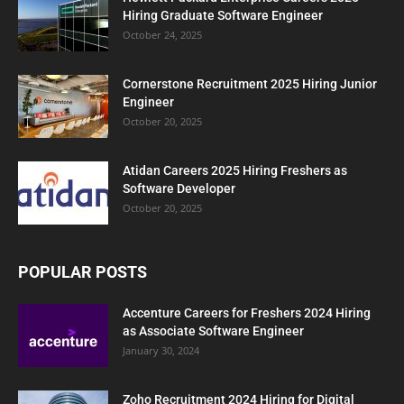
Hiring Graduate Software Engineer
October 24, 2025
Cornerstone Recruitment 2025 Hiring Junior
Engineer
October 20, 2025
Atidan Careers 2025 Hiring Freshers as
Software Developer
October 20, 2025
POPULAR POSTS
Accenture Careers for Freshers 2024 Hiring
as Associate Software Engineer
January 30, 2024
Zoho Recruitment 2024 Hiring for Digital