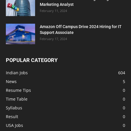
Marketing Analyst
February 11, 2024
Amazon Off Campus Drive 2024 Hiring for IT
Support Associate
February 17, 2024
POPULAR CATEGORY
Indian Jobs
604
News
5
Resume Tips
0
Time Table
0
Syllabus
0
Result
0
USA Jobs
0