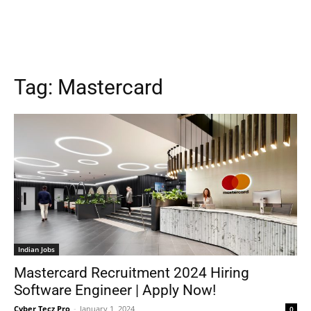
Tag:
Mastercard
Indian Jobs
Mastercard Recruitment 2024 Hiring
Software Engineer | Apply Now!
Cyber Tecz Pro
-
January 1, 2024
0