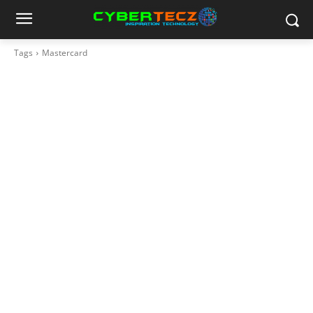
Tags
Mastercard