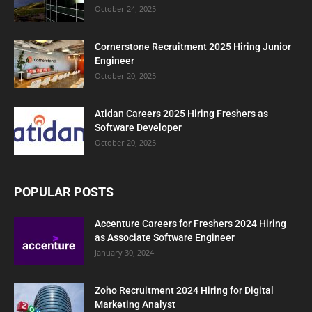
October 24, 2025
Cornerstone Recruitment 2025 Hiring Junior
Engineer
October 20, 2025
Atidan Careers 2025 Hiring Freshers as
Software Developer
October 20, 2025
POPULAR POSTS
Accenture Careers for Freshers 2024 Hiring
as Associate Software Engineer
January 30, 2024
Zoho Recruitment 2024 Hiring for Digital
Marketing Analyst