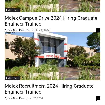
Indian Jobs
Molex Campus Drive 2024 Hiring Graduate
Engineer Trainee
Cyber Tecz Pro
-
September 7, 2024
0
Indian Jobs
Molex Recruitment 2024 Hiring Graduate
Engineer Trainee
Cyber Tecz Pro
-
June 17, 2024
0