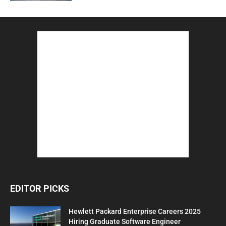
EDITOR PICKS
Hewlett Packard Enterprise Careers 2025
Hiring Graduate Software Engineer