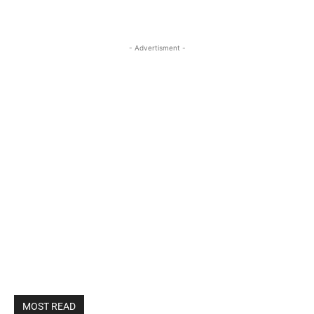
- Advertisment -
MOST READ