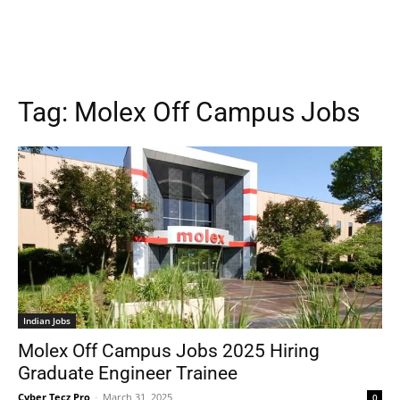
Tag:
Molex Off Campus Jobs
Indian Jobs
Molex Off Campus Jobs 2025 Hiring
Graduate Engineer Trainee
Cyber Tecz Pro
-
March 31, 2025
0