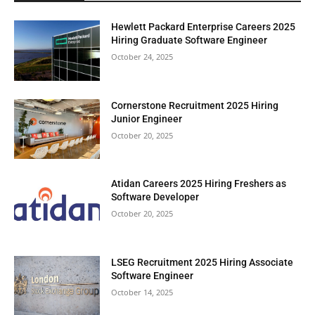
Hewlett Packard Enterprise Careers 2025
Hiring Graduate Software Engineer
October 24, 2025
Cornerstone Recruitment 2025 Hiring
Junior Engineer
October 20, 2025
Atidan Careers 2025 Hiring Freshers as
Software Developer
October 20, 2025
LSEG Recruitment 2025 Hiring Associate
Software Engineer
October 14, 2025