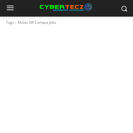
Tags
Molex Off Campus Jobs