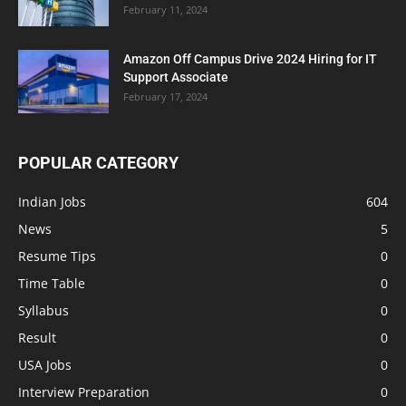
February 11, 2024
Amazon Off Campus Drive 2024 Hiring for IT
Support Associate
February 17, 2024
POPULAR CATEGORY
Indian Jobs
604
News
5
Resume Tips
0
Time Table
0
Syllabus
0
Result
0
USA Jobs
0
Interview Preparation
0