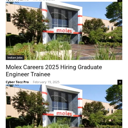
Indian Jobs
Molex Careers 2025 Hiring Graduate
Engineer Trainee
Cyber Tecz Pro
-
February 19, 2025
0