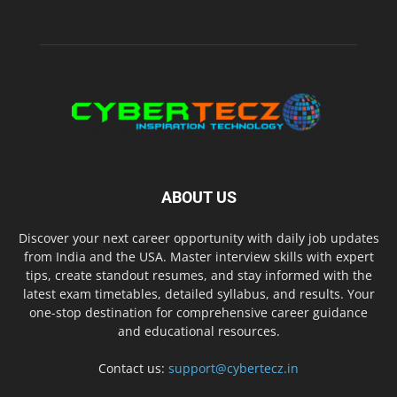
ABOUT US
Discover your next career opportunity with daily job updates
from India and the USA. Master interview skills with expert
tips, create standout resumes, and stay informed with the
latest exam timetables, detailed syllabus, and results. Your
one-stop destination for comprehensive career guidance
and educational resources.
Contact us:
support@cybertecz.in