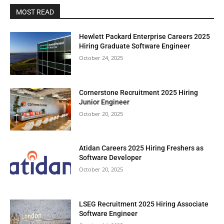
MOST READ
Hewlett Packard Enterprise Careers 2025
Hiring Graduate Software Engineer
October 24, 2025
Cornerstone Recruitment 2025 Hiring
Junior Engineer
October 20, 2025
Atidan Careers 2025 Hiring Freshers as
Software Developer
October 20, 2025
LSEG Recruitment 2025 Hiring Associate
Software Engineer