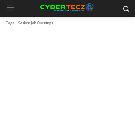
Tags
Sasken Job Openings