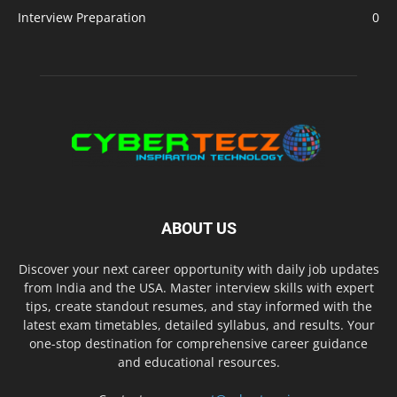
Interview Preparation
0
ABOUT US
Discover your next career opportunity with daily job updates
from India and the USA. Master interview skills with expert
tips, create standout resumes, and stay informed with the
latest exam timetables, detailed syllabus, and results. Your
one-stop destination for comprehensive career guidance
and educational resources.