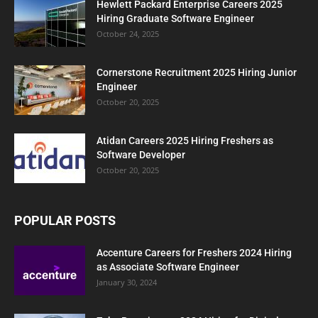
Hewlett Packard Enterprise Careers 2025
Hiring Graduate Software Engineer
October 24, 2025
Cornerstone Recruitment 2025 Hiring Junior
Engineer
October 20, 2025
Atidan Careers 2025 Hiring Freshers as
Software Developer
October 20, 2025
POPULAR POSTS
Accenture Careers for Freshers 2024 Hiring
as Associate Software Engineer
January 30, 2024