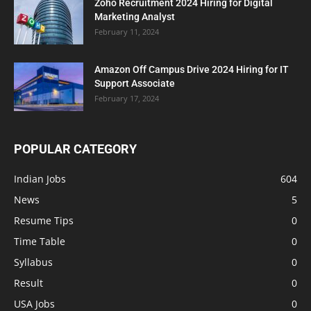
Zoho Recruitment 2024 Hiring for Digital
Marketing Analyst
February 11, 2024
Amazon Off Campus Drive 2024 Hiring for IT
Support Associate
February 17, 2024
POPULAR CATEGORY
Indian Jobs
604
News
5
Resume Tips
0
Time Table
0
Syllabus
0
Result
0
USA Jobs
0