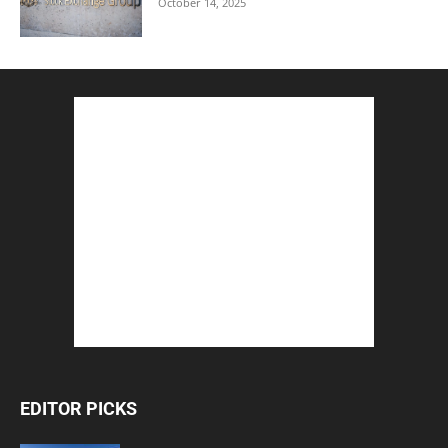
October 14, 2025
EDITOR PICKS