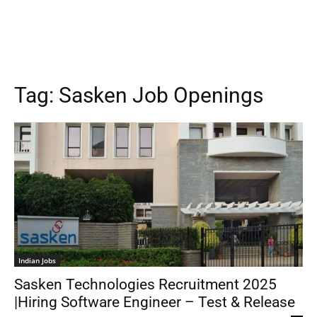
Tag:
Sasken Job Openings
Indian Jobs
Sasken Technologies Recruitment 2025
|Hiring Software Engineer – Test & Release