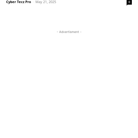
Cyber Tecz Pro
-
May 21, 2025
0
- Advertisment -