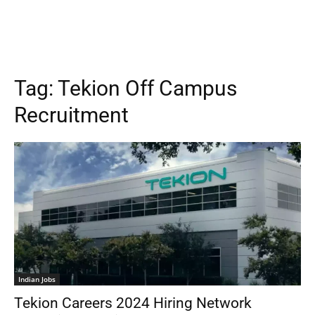
Tag:
Tekion Off Campus
Recruitment
Indian Jobs
Tekion Careers 2024 Hiring Network