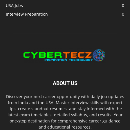
USA Jobs
0
Interview Preparation
0
ABOUT US
Discover your next career opportunity with daily job updates
from India and the USA. Master interview skills with expert
tips, create standout resumes, and stay informed with the
latest exam timetables, detailed syllabus, and results. Your
one-stop destination for comprehensive career guidance
and educational resources.