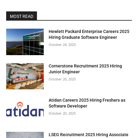
MOST READ
Hewlett Packard Enterprise Careers 2025
Hiring Graduate Software Engineer
October 24, 2025
Cornerstone Recruitment 2025 Hiring
Junior Engineer
October 20, 2025
Atidan Careers 2025 Hiring Freshers as
Software Developer
October 20, 2025
LSEG Recruitment 2025 Hiring Associate