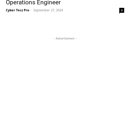
Operations Engineer
Cyber Tecz Pro
-
September 27, 2024
0
- Advertisment -