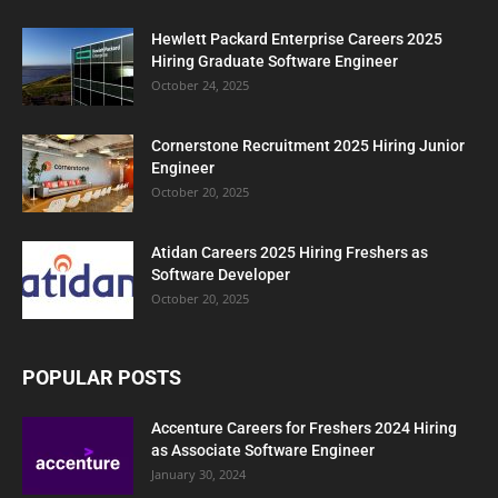
Hewlett Packard Enterprise Careers 2025
Hiring Graduate Software Engineer
October 24, 2025
Cornerstone Recruitment 2025 Hiring Junior
Engineer
October 20, 2025
Atidan Careers 2025 Hiring Freshers as
Software Developer
October 20, 2025
POPULAR POSTS
Accenture Careers for Freshers 2024 Hiring
as Associate Software Engineer
January 30, 2024