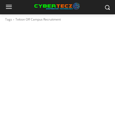
Tags
Tekion Off Campus Recruitment