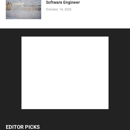
Software Engineer
October 14, 2025
EDITOR PICKS