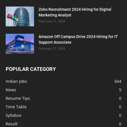
Zoho Recruitment 2024 Hiring for Digital
Marketing Analyst
February 11, 2024
Amazon Off Campus Drive 2024 Hiring for IT
Support Associate
February 17, 2024
POPULAR CATEGORY
Indian Jobs
604
News
5
Resume Tips
0
Time Table
0
Syllabus
0
Result
0