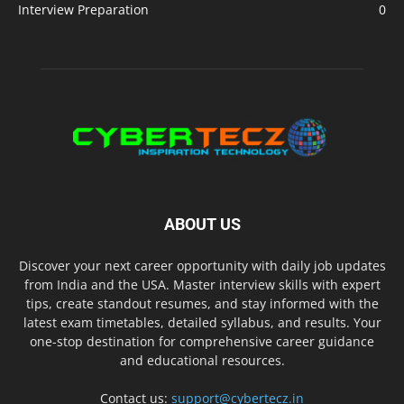
Interview Preparation
0
ABOUT US
Discover your next career opportunity with daily job updates
from India and the USA. Master interview skills with expert
tips, create standout resumes, and stay informed with the
latest exam timetables, detailed syllabus, and results. Your
one-stop destination for comprehensive career guidance
and educational resources.
Contact us:
support@cybertecz.in