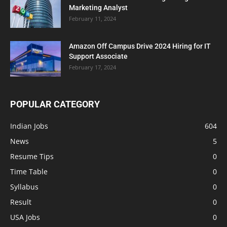
Marketing Analyst
February 11, 2024
Amazon Off Campus Drive 2024 Hiring for IT
Support Associate
February 17, 2024
POPULAR CATEGORY
Indian Jobs
604
News
5
Resume Tips
0
Time Table
0
Syllabus
0
Result
0
USA Jobs
0