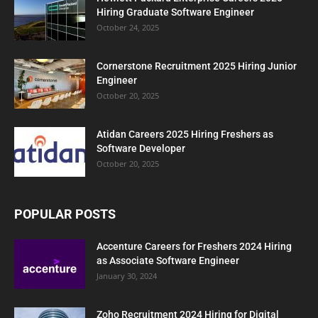
Hiring Graduate Software Engineer
October 24, 2025
Cornerstone Recruitment 2025 Hiring Junior
Engineer
October 20, 2025
Atidan Careers 2025 Hiring Freshers as
Software Developer
October 20, 2025
POPULAR POSTS
Accenture Careers for Freshers 2024 Hiring
as Associate Software Engineer
January 30, 2024
Zoho Recruitment 2024 Hiring for Digital