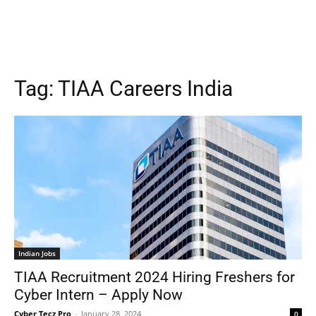
Tag:
TIAA Careers India
Indian Jobs
TIAA Recruitment 2024 Hiring Freshers for
Cyber Intern – Apply Now
Cyber Tecz Pro
-
January 28, 2024
0