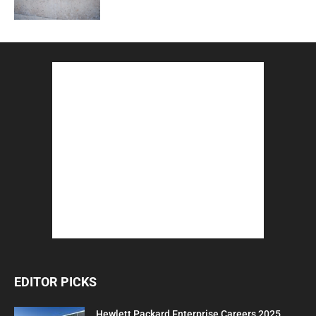
EDITOR PICKS
Hewlett Packard Enterprise Careers 2025