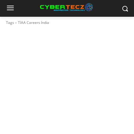
Tags
TIAA Careers India