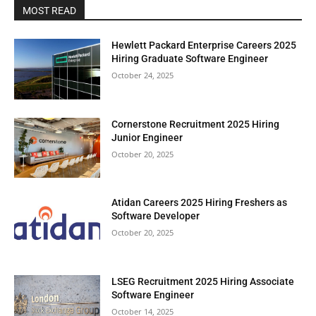
MOST READ
Hewlett Packard Enterprise Careers 2025
Hiring Graduate Software Engineer
October 24, 2025
Cornerstone Recruitment 2025 Hiring
Junior Engineer
October 20, 2025
Atidan Careers 2025 Hiring Freshers as
Software Developer
October 20, 2025
LSEG Recruitment 2025 Hiring Associate
Software Engineer
October 14, 2025