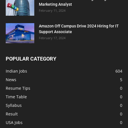
Marketing Analyst
February 11, 2024
Amazon Off Campus Drive 2024 Hiring for IT
Support Associate
February 17, 2024
POPULAR CATEGORY
Indian Jobs
604
News
5
Resume Tips
0
Time Table
0
Syllabus
0
Result
0
USA Jobs
0