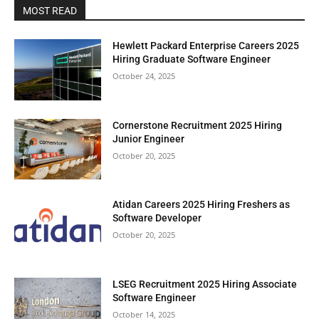
MOST READ
Hewlett Packard Enterprise Careers 2025
Hiring Graduate Software Engineer
October 24, 2025
Cornerstone Recruitment 2025 Hiring
Junior Engineer
October 20, 2025
Atidan Careers 2025 Hiring Freshers as
Software Developer
October 20, 2025
LSEG Recruitment 2025 Hiring Associate
Software Engineer
October 14, 2025