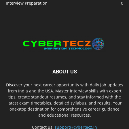
Interview Preparation
0
ABOUT US
Discover your next career opportunity with daily job updates
from India and the USA. Master interview skills with expert
tips, create standout resumes, and stay informed with the
latest exam timetables, detailed syllabus, and results. Your
one-stop destination for comprehensive career guidance
and educational resources.
Contact us:
support@cybertecz.in