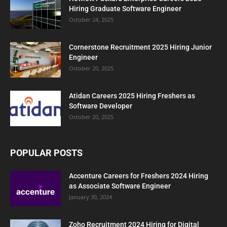
Hiring Graduate Software Engineer
October 24, 2025
Cornerstone Recruitment 2025 Hiring Junior
Engineer
October 20, 2025
Atidan Careers 2025 Hiring Freshers as
Software Developer
October 20, 2025
POPULAR POSTS
Accenture Careers for Freshers 2024 Hiring
as Associate Software Engineer
January 30, 2024
Zoho Recruitment 2024 Hiring for Digital