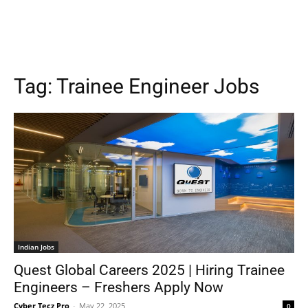
Tag:
Trainee Engineer Jobs
Indian Jobs
Quest Global Careers 2025 | Hiring Trainee
Engineers – Freshers Apply Now
Cyber Tecz Pro
-
May 22, 2025
0