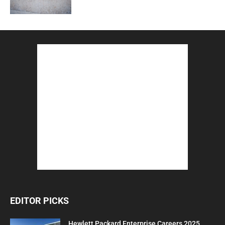
EDITOR PICKS
Hewlett Packard Enterprise Careers 2025