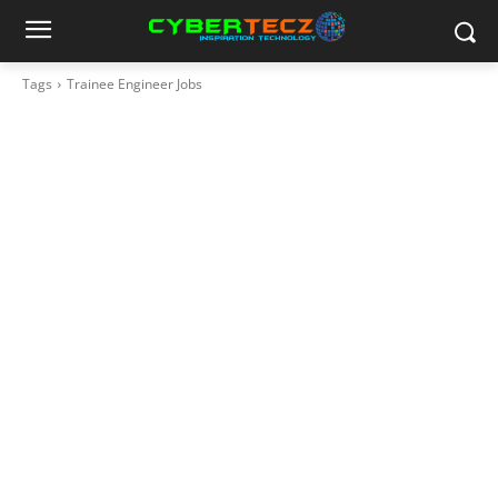
Tags
Trainee Engineer Jobs