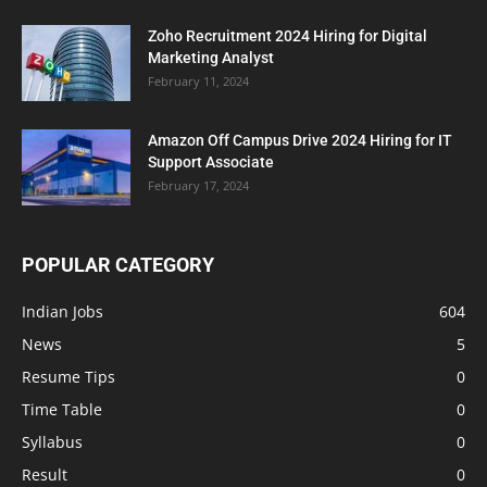
Zoho Recruitment 2024 Hiring for Digital
Marketing Analyst
February 11, 2024
Amazon Off Campus Drive 2024 Hiring for IT
Support Associate
February 17, 2024
POPULAR CATEGORY
Indian Jobs
604
News
5
Resume Tips
0
Time Table
0
Syllabus
0
Result
0