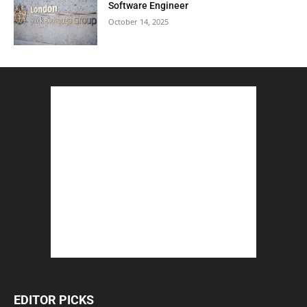
Software Engineer
October 14, 2025
EDITOR PICKS