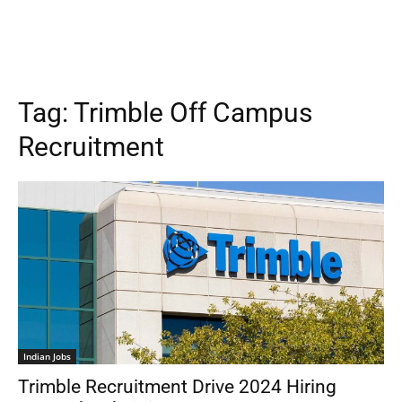
Tag:
Trimble Off Campus
Recruitment
Indian Jobs
Trimble Recruitment Drive 2024 Hiring