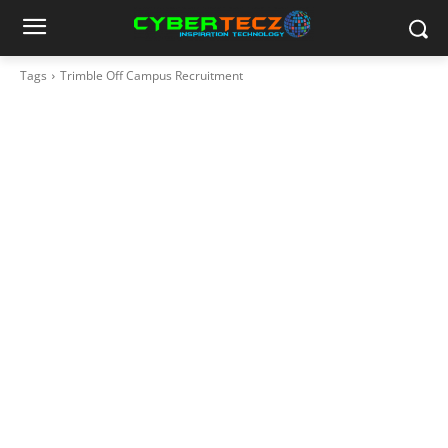
Tags
Trimble Off Campus Recruitment