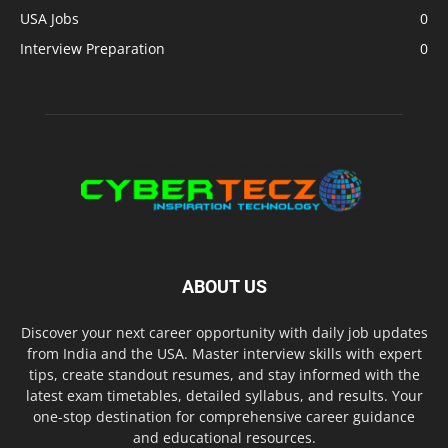
USA Jobs
0
Interview Preparation
0
ABOUT US
Discover your next career opportunity with daily job updates
from India and the USA. Master interview skills with expert
tips, create standout resumes, and stay informed with the
latest exam timetables, detailed syllabus, and results. Your
one-stop destination for comprehensive career guidance
and educational resources.