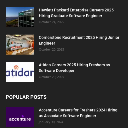
Hewlett Packard Enterprise Careers 2025
Hiring Graduate Software Engineer
October 24, 2025
Cornerstone Recruitment 2025 Hiring Junior
Engineer
October 20, 2025
Atidan Careers 2025 Hiring Freshers as
Software Developer
October 20, 2025
POPULAR POSTS
Accenture Careers for Freshers 2024 Hiring
as Associate Software Engineer
January 30, 2024