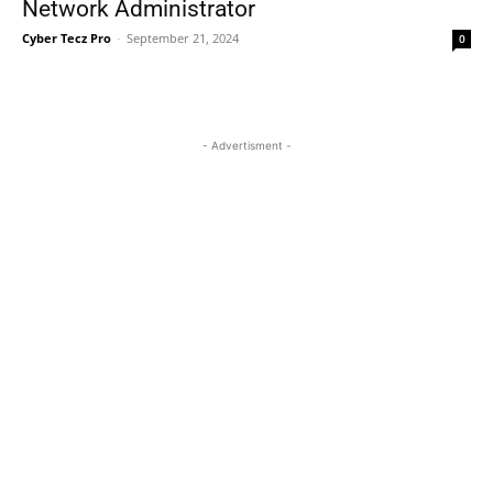
Network Administrator
Cyber Tecz Pro
-
September 21, 2024
0
- Advertisment -