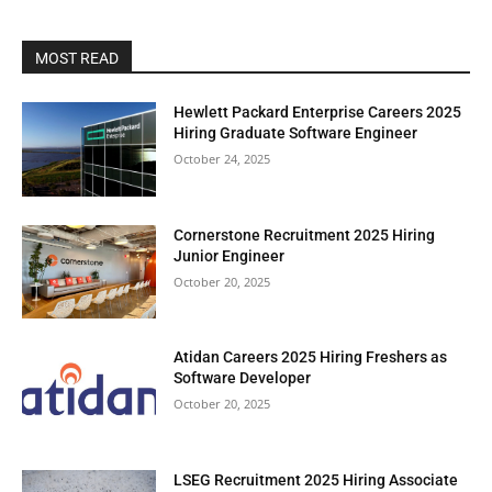
MOST READ
Hewlett Packard Enterprise Careers 2025
Hiring Graduate Software Engineer
October 24, 2025
Cornerstone Recruitment 2025 Hiring
Junior Engineer
October 20, 2025
Atidan Careers 2025 Hiring Freshers as
Software Developer
October 20, 2025
LSEG Recruitment 2025 Hiring Associate