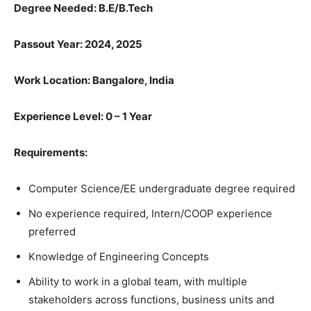
Degree Needed:
B.E/B.Tech
Passout Year: 2024, 2025
Work Location: Bangalore, India
Experience Level: 0 – 1 Year
Requirements:
Computer Science/EE undergraduate degree required
No experience required, Intern/COOP experience
preferred
Knowledge of Engineering Concepts
Ability to work in a global team, with multiple
stakeholders across functions, business units and