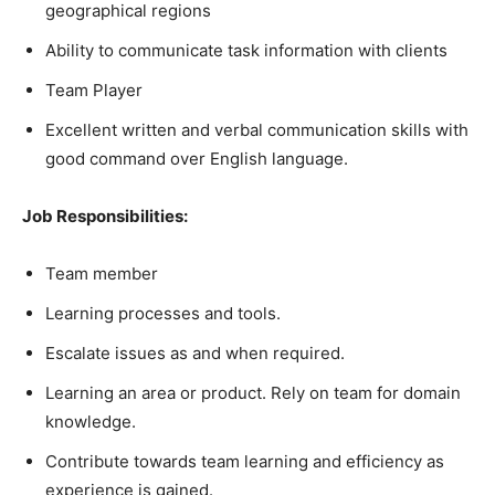
geographical regions
Ability to communicate task information with clients
Team Player
Excellent written and verbal communication skills with
good command over English language.
Job Responsibilities:
Team member
Learning processes and tools.
Escalate issues as and when required.
Learning an area or product. Rely on team for domain
knowledge.
Contribute towards team learning and efficiency as
experience is gained.