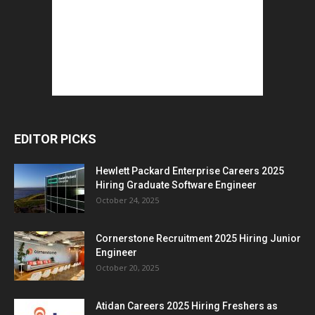
EDITOR PICKS
Hewlett Packard Enterprise Careers 2025
Hiring Graduate Software Engineer
October 24, 2025
Cornerstone Recruitment 2025 Hiring Junior
Engineer
October 20, 2025
Atidan Careers 2025 Hiring Freshers as