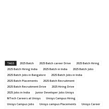
TAGS
2025 Batch
2025 Batch career Drive
2025 Batch Hiring
2025 Batch Hiring India
2025 Batch in India
2025 Batch Jobs
2025 Batch Jobs in Bangalore
2025 Batch Jobs in India
2025 Batch Placements
2025 Batch Recruitment
2025 Batch Recruitment Drive
2025 Hiring Drive
2025 Jobs in India
Junior Developer Jobs Unisys
MTech Careers at Unisys
Unisys Campus Hiring
Unisys Campus Jobs
Unisys campus Placements
Unisys Career