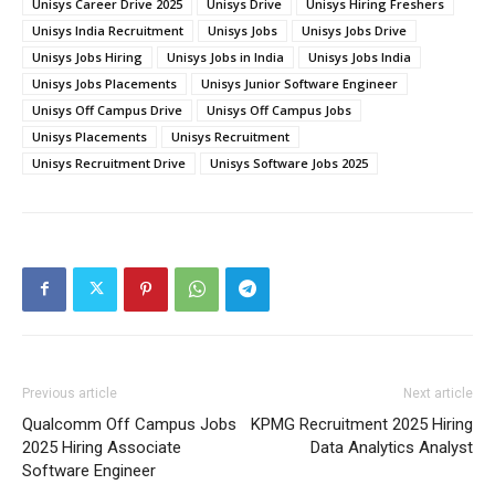
Unisys Career Drive 2025
Unisys Drive
Unisys Hiring Freshers
Unisys India Recruitment
Unisys Jobs
Unisys Jobs Drive
Unisys Jobs Hiring
Unisys Jobs in India
Unisys Jobs India
Unisys Jobs Placements
Unisys Junior Software Engineer
Unisys Off Campus Drive
Unisys Off Campus Jobs
Unisys Placements
Unisys Recruitment
Unisys Recruitment Drive
Unisys Software Jobs 2025
Previous article
Next article
Qualcomm Off Campus Jobs
KPMG Recruitment 2025 Hiring
2025 Hiring Associate
Data Analytics Analyst
Software Engineer