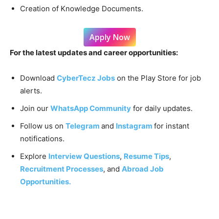
Creation of Knowledge Documents.
Apply Now
For the latest updates and career opportunities:
Download
CyberTecz Jobs
on the Play Store for job
alerts.
Join our
WhatsApp Community
for daily updates.
Follow us on
Telegram
and
Instagram
for instant
notifications.
Explore
Interview Questions
,
Resume Tips
,
Recruitment Processes
, and
Abroad Job
Opportunities.