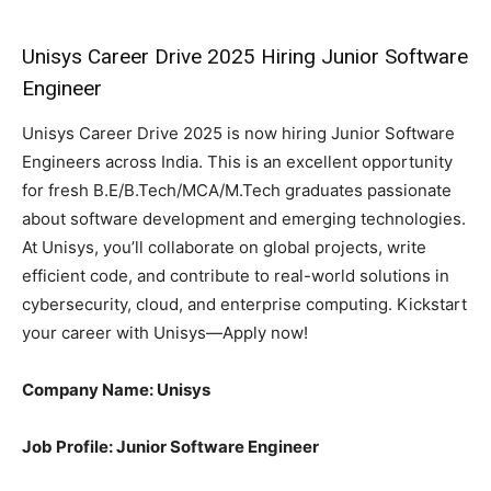
Unisys Career Drive 2025 Hiring Junior Software
Engineer
Unisys Career Drive 2025 is now hiring Junior Software
Engineers across India. This is an excellent opportunity
for fresh B.E/B.Tech/MCA/M.Tech graduates passionate
about software development and emerging technologies.
At Unisys, you’ll collaborate on global projects, write
efficient code, and contribute to real-world solutions in
cybersecurity, cloud, and enterprise computing. Kickstart
your career with Unisys—Apply now!
Company Name: Unisys
Job Profile: Junior Software Engineer