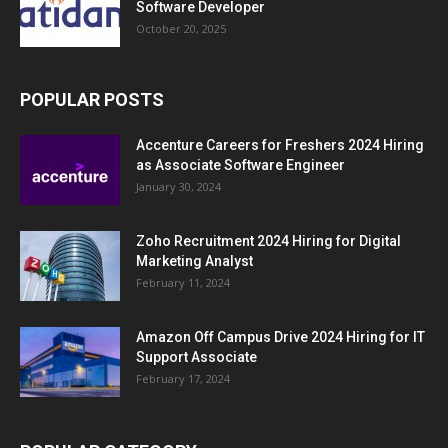
Software Developer
October 20, 2025
POPULAR POSTS
Accenture Careers for Freshers 2024 Hiring
as Associate Software Engineer
January 30, 2024
Zoho Recruitment 2024 Hiring for Digital
Marketing Analyst
February 11, 2024
Amazon Off Campus Drive 2024 Hiring for IT
Support Associate
February 17, 2024