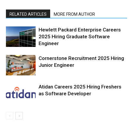
RELATED ARTICLES
MORE FROM AUTHOR
Hewlett Packard Enterprise Careers
2025 Hiring Graduate Software
Engineer
Cornerstone Recruitment 2025 Hiring
Junior Engineer
Atidan Careers 2025 Hiring Freshers
as Software Developer