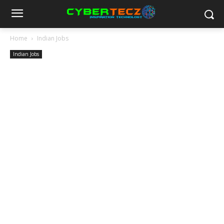
Home
Indian Jobs
Indian Jobs