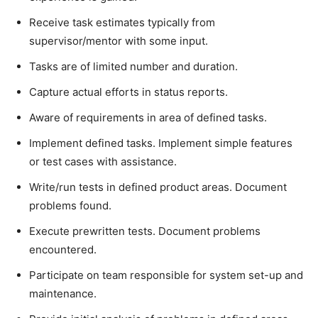
Receive task estimates typically from
supervisor/mentor with some input.
Tasks are of limited number and duration.
Capture actual efforts in status reports.
Aware of requirements in area of defined tasks.
Implement defined tasks. Implement simple features
or test cases with assistance.
Write/run tests in defined product areas. Document
problems found.
Execute prewritten tests. Document problems
encountered.
Participate on team responsible for system set-up and
maintenance.