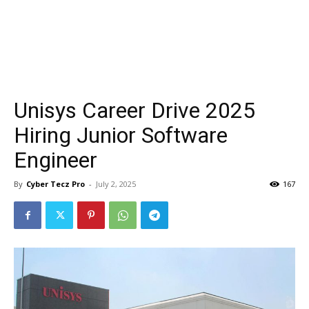
Unisys Career Drive 2025
Hiring Junior Software
Engineer
By
Cyber Tecz Pro
-
July 2, 2025
167