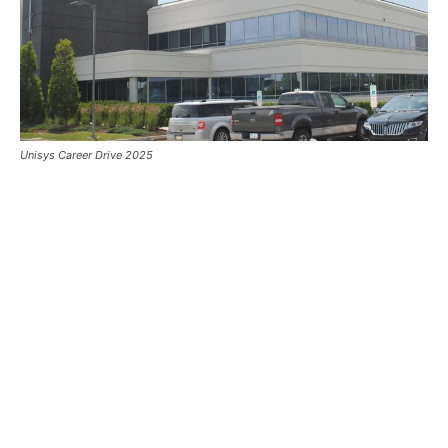
Unisys Career Drive 2025