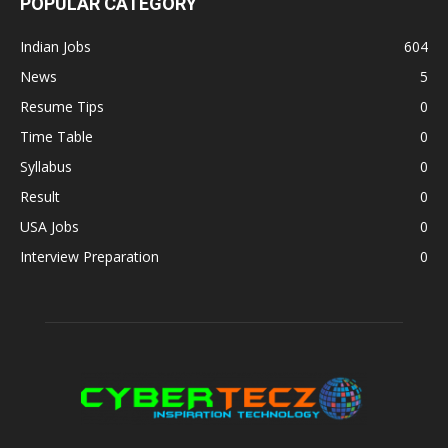
POPULAR CATEGORY
Indian Jobs
604
News
5
Resume Tips
0
Time Table
0
Syllabus
0
Result
0
USA Jobs
0
Interview Preparation
0