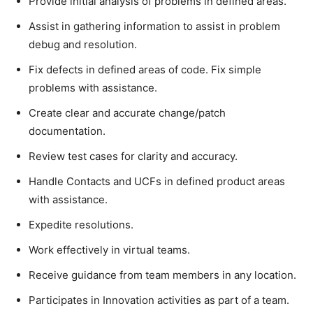
Provide initial analysis of problems in defined areas.
Assist in gathering information to assist in problem
debug and resolution.
Fix defects in defined areas of code. Fix simple
problems with assistance.
Create clear and accurate change/patch
documentation.
Review test cases for clarity and accuracy.
Handle Contacts and UCFs in defined product areas
with assistance.
Expedite resolutions.
Work effectively in virtual teams.
Receive guidance from team members in any location.
Participates in Innovation activities as part of a team.