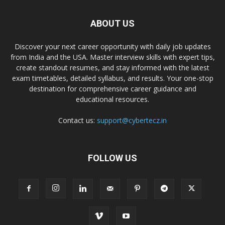
ABOUT US
Discover your next career opportunity with daily job updates
from India and the USA. Master interview skills with expert tips,
create standout resumes, and stay informed with the latest
exam timetables, detailed syllabus, and results. Your one-stop
destination for comprehensive career guidance and
educational resources.
Contact us:
support@cybertecz.in
FOLLOW US