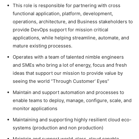
This role is responsible for partnering with cross
functional application, platform, development,
operations, architecture, and Business stakeholders to
provide DevOps support for mission critical
applications, while helping streamline, automate, and
mature existing processes.
Operates with a team of talented nimble engineers
and SMEs who bring a lot of energy, focus and fresh
ideas that support our mission to provide value by
seeing the world “Through Customer’ Eyes”
Maintain and support automation and processes to
enable teams to deploy, manage, configure, scale, and
monitor applications
Maintaining and supporting highly resilient cloud eco-
systems (production and non production)
Maintain and support world-class, cloud capable,