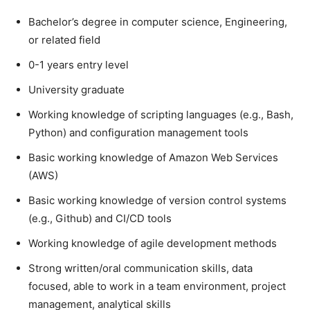
Bachelor’s degree in computer science, Engineering,
or related field
0-1 years entry level
University graduate
Working knowledge of scripting languages (e.g., Bash,
Python) and configuration management tools
Basic working knowledge of Amazon Web Services
(AWS)
Basic working knowledge of version control systems
(e.g., Github) and CI/CD tools
Working knowledge of agile development methods
Strong written/oral communication skills, data
focused, able to work in a team environment, project
management, analytical skills