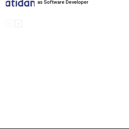
as Software Developer