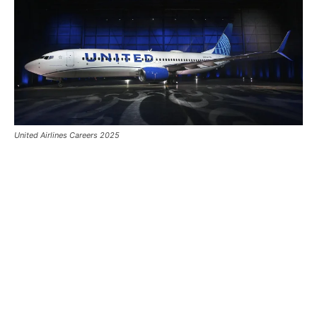
United Airlines Careers 2025