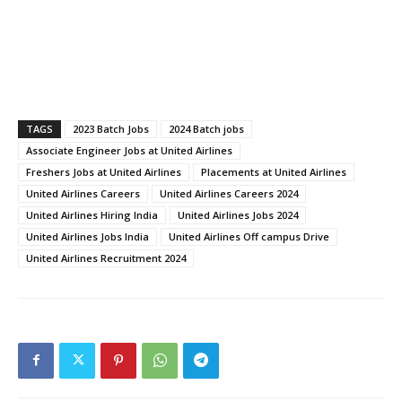
TAGS
2023 Batch Jobs
2024 Batch jobs
Associate Engineer Jobs at United Airlines
Freshers Jobs at United Airlines
Placements at United Airlines
United Airlines Careers
United Airlines Careers 2024
United Airlines Hiring India
United Airlines Jobs 2024
United Airlines Jobs India
United Airlines Off campus Drive
United Airlines Recruitment 2024