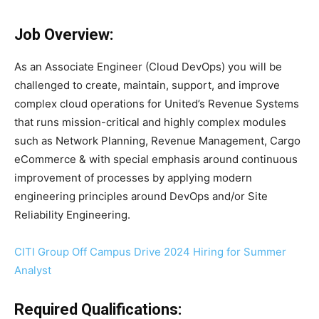
Job Overview:
As an Associate Engineer (Cloud DevOps) you will be
challenged to create, maintain, support, and improve
complex cloud operations for United’s Revenue Systems
that runs mission-critical and highly complex modules
such as Network Planning, Revenue Management, Cargo
eCommerce & with special emphasis around continuous
improvement of processes by applying modern
engineering principles around DevOps and/or Site
Reliability Engineering.
CITI Group Off Campus Drive 2024 Hiring for Summer
Analyst
Required Qualifications: