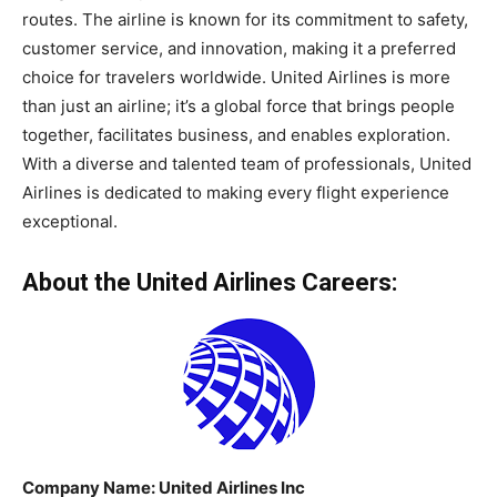
routes. The airline is known for its commitment to safety,
customer service, and innovation, making it a preferred
choice for travelers worldwide. United Airlines is more
than just an airline; it’s a global force that brings people
together, facilitates business, and enables exploration.
With a diverse and talented team of professionals, United
Airlines is dedicated to making every flight experience
exceptional.
About the United Airlines Careers:
Company Name:
United Airlines
Inc