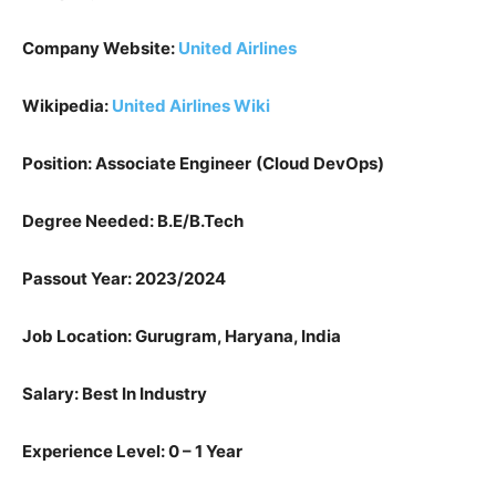
Company Website:
United Airlines
Wikipedia:
United Airlines Wiki
Position: Associate Engineer
(Cloud DevOps)
Degree Needed: B.E/B.Tech
Passout Year: 2023/2024
Job Location: Gurugram, Haryana, India
Salary: Best In Industry
Experience Level: 0 – 1 Year