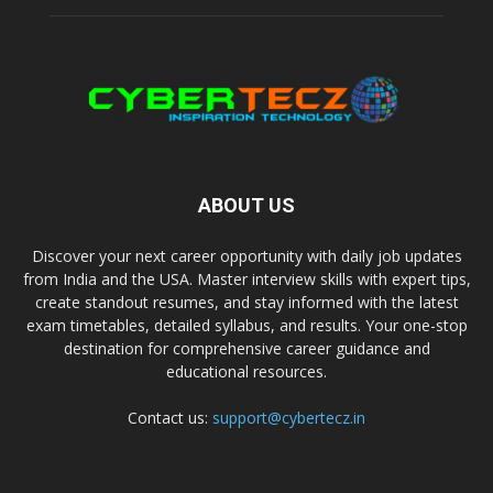
ABOUT US
Discover your next career opportunity with daily job updates
from India and the USA. Master interview skills with expert tips,
create standout resumes, and stay informed with the latest
exam timetables, detailed syllabus, and results. Your one-stop
destination for comprehensive career guidance and
educational resources.
Contact us:
support@cybertecz.in