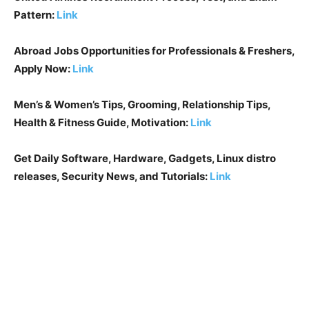
Pattern:
Link
Abroad Jobs Opportunities for Professionals & Freshers,
Apply Now:
Link
Men’s & Women’s Tips, Grooming, Relationship Tips,
Health & Fitness Guide, Motivation:
Link
Get Daily Software, Hardware, Gadgets, Linux distro
releases, Security News, and Tutorials:
Link