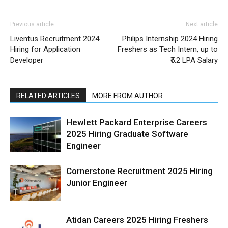
Previous article
Next article
Liventus Recruitment 2024
Philips Internship 2024 Hiring
Hiring for Application
Freshers as Tech Intern, up to
Developer
₹5.2 LPA Salary
RELATED ARTICLES
MORE FROM AUTHOR
Hewlett Packard Enterprise Careers
2025 Hiring Graduate Software
Engineer
Cornerstone Recruitment 2025 Hiring
Junior Engineer
Atidan Careers 2025 Hiring Freshers