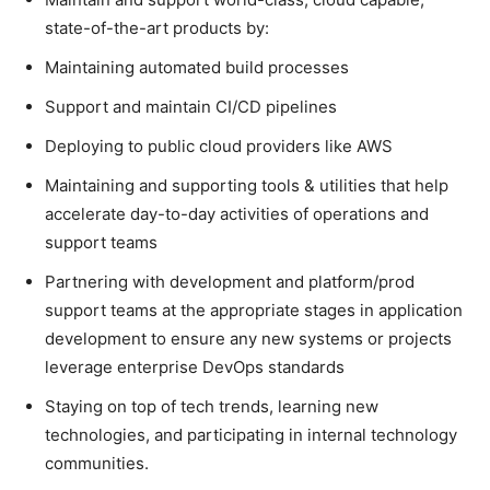
state-of-the-art products by:
Maintaining automated build processes
Support and maintain CI/CD pipelines
Deploying to public cloud providers like AWS
Maintaining and supporting tools & utilities that help
accelerate day-to-day activities of operations and
support teams
Partnering with development and platform/prod
support teams at the appropriate stages in application
development to ensure any new systems or projects
leverage enterprise DevOps standards
Staying on top of tech trends, learning new
technologies, and participating in internal technology
communities.