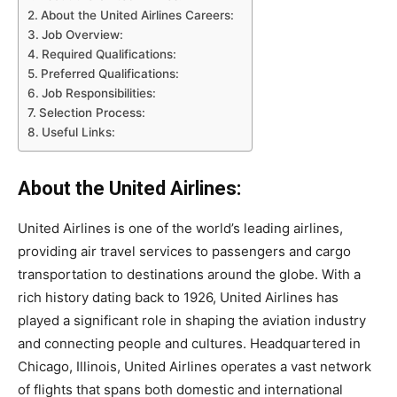
About the United Airlines Careers:
Job Overview:
Required Qualifications:
Preferred Qualifications:
Job Responsibilities:
Selection Process:
Useful Links:
About the United Airlines:
United Airlines is one of the world’s leading airlines,
providing air travel services to passengers and cargo
transportation to destinations around the globe. With a
rich history dating back to 1926, United Airlines has
played a significant role in shaping the aviation industry
and connecting people and cultures. Headquartered in
Chicago, Illinois, United Airlines operates a vast network
of flights that spans both domestic and international