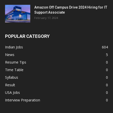
Amazon Off Campus Drive 2024 Hiring for IT
Support Associate
February 17, 2024
POPULAR CATEGORY
Indian Jobs
604
News
5
Resume Tips
0
Time Table
0
Syllabus
0
Result
0
USA Jobs
0
Interview Preparation
0