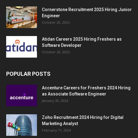
Cornerstone Recruitment 2025 Hiring Junior
Engineer
October 20, 2025
Atidan Careers 2025 Hiring Freshers as
Software Developer
October 20, 2025
POPULAR POSTS
Accenture Careers for Freshers 2024 Hiring
as Associate Software Engineer
January 30, 2024
Zoho Recruitment 2024 Hiring for Digital
Marketing Analyst
February 11, 2024