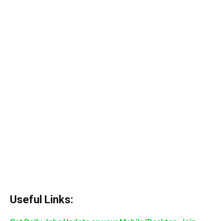
Useful Links: