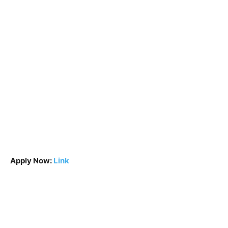
Apply Now:
Link