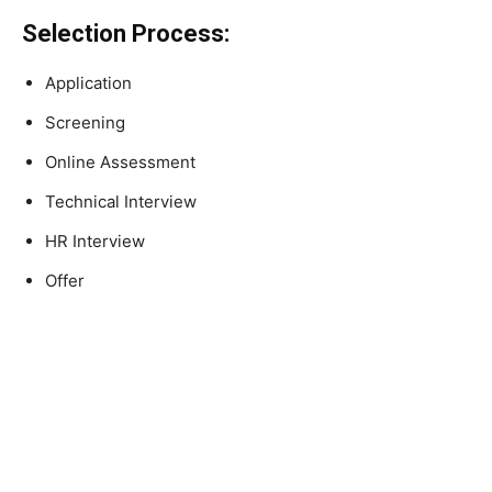
Selection Process:
Application
Screening
Online Assessment
Technical Interview
HR Interview
Offer