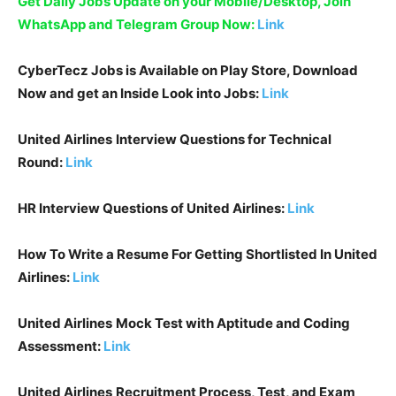
Get Daily Jobs Update on your Mobile/Desktop, Join
WhatsApp and Telegram Group Now:
Link
CyberTecz Jobs is Available on Play Store, Download
Now and get an Inside Look into Jobs:
Link
United Airlines
Interview Questions for Technical
Round:
Link
HR Interview Questions of
United Airlines
:
Link
How To Write a Resume For Getting Shortlisted In
United
Airlines
:
Link
United Airlines
Mock Test with Aptitude and Coding
Assessment:
Link
United Airlines
Recruitment Process, Test, and Exam