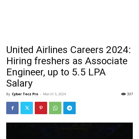
United Airlines Careers 2024:
Hiring freshers as Associate
Engineer, up to ₹5.5 LPA
Salary
By
Cyber Tecz Pro
-
March 5, 2024
337