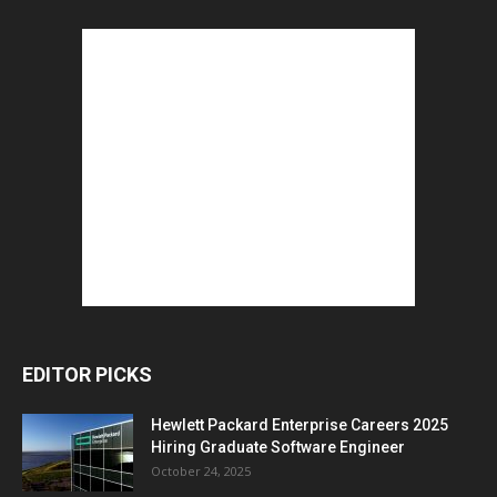
EDITOR PICKS
Hewlett Packard Enterprise Careers 2025
Hiring Graduate Software Engineer
October 24, 2025