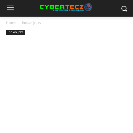
Home
Indian Jobs
Indian Jobs