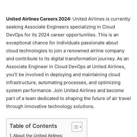
United Airlines Careers 2024:
United Airlines is currently
seeking Associate Engineers specializing in Cloud
DevOps for its 2024 career opportunities. This is an
exceptional chance for individuals passionate about
cloud technologies to join a renowned airline company
and contribute to its digital transformation journey. As an
Associate Engineer in Cloud DevOps at United Airlines,
you’ll be involved in deploying and maintaining cloud
infrastructure, automating processes, and optimizing
system performance. Join United Airlines and become
part of a team dedicated to shaping the future of air travel
through innovative technology solutions.
Table of Contents
About the United Airlines: