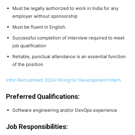
Must be legally authorized to work in India for any
employer without sponsorship
Must be fluent in English.
Successful completion of interview required to meet
job qualification
Reliable, punctual attendance is an essential function
of the position
Infor Recruitment 2024 Hiring for Development Intern
Preferred Qualifications:
Software engineering and/or DevOps experience
Job Responsibilities: